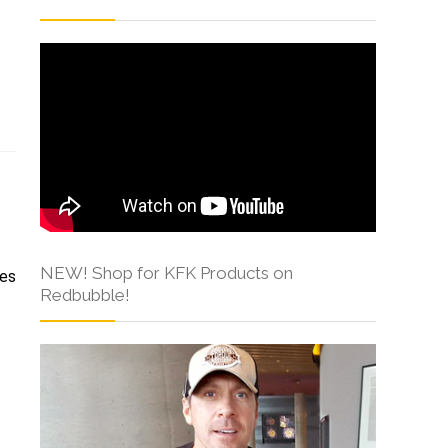
s
NEW! Shop for KFK Products on
mes
Redbubble!