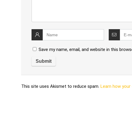
Save my name, email, and website in this brows
This site uses Akismet to reduce spam.
Learn how your