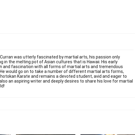
 Curran was utterly fascinated by martial arts, his passion only
g in the melting pot of Asian cultures that is Hawaii. His early
on and fascination with all forms of martial arts and tremendous
. He would go on to take a number of different martial arts forms,
Shotokan Karate and remains a devoted student, avid and eager to
also an aspiring writer and deeply desires to share his love for martial
ld!