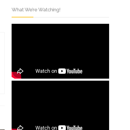
What We’re Watching!