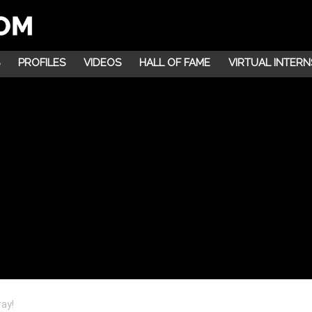
PROFILES
VIDEOS
HALL OF FAME
VIRTUAL INTERN
ay!