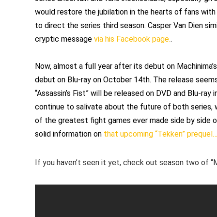
would restore the jubilation in the hearts of fans wit
to direct the series third season. Casper Van Dien simi
cryptic message
via his Facebook page.
.
Now, almost a full year after its debut on Machinima
debut on Blu-ray on October 14th. The release seems p
“Assassin’s Fist” will be released on DVD and Blu-ray i
continue to salivate about the future of both series,
of the greatest fight games ever made side by side on
solid information on
that upcoming “Tekken” prequel
If you haven’t seen it yet, check out season two of