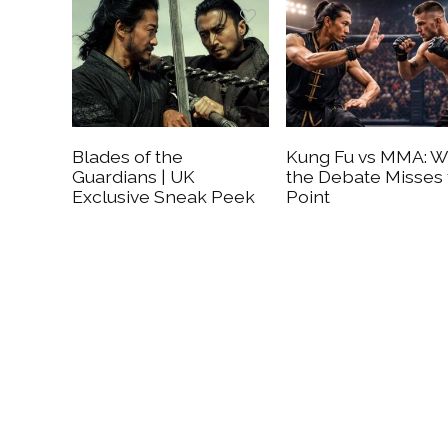
Blades of the
Kung Fu vs MMA: 
Guardians | UK
the Debate Misses
Exclusive Sneak Peek
Point