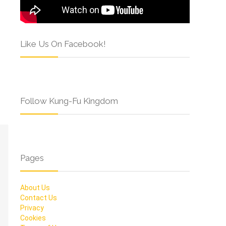
Like Us On Facebook!
Follow Kung-Fu Kingdom
Pages
About Us
Contact Us
Privacy
Cookies