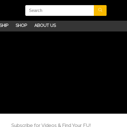
SHIP
SHOP
ABOUT US
Subscribe for Videos & Find Your FU!