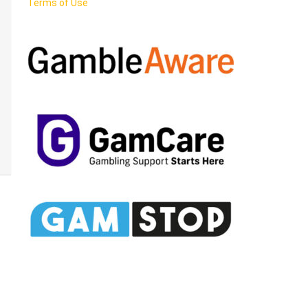
Terms of Use