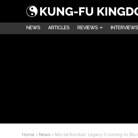
NEWS
ARTICLES
REVIEWS
INTERVIEWS
Home
»
News
»
Mortal Kombat: Legacy II coming to Blu-r