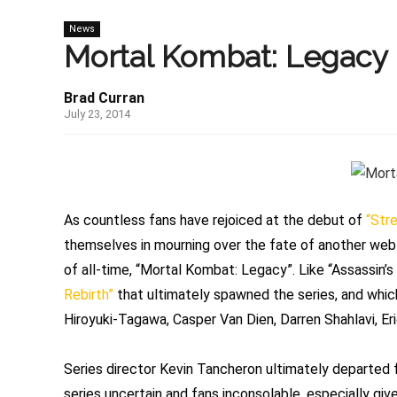
News
Mortal Kombat: Legacy I
Brad Curran
July 23, 2014
As countless fans have rejoiced at the debut of
“Stre
themselves in mourning over the fate of another web
of all-time, “Mortal Kombat: Legacy”. Like “Assassin’s 
Rebirth”
that ultimately spawned the series, and which
Hiroyuki-Tagawa, Casper Van Dien, Darren Shahlavi, E
Series director Kevin Tancheron ultimately departed f
series uncertain and fans inconsolable, especially gi