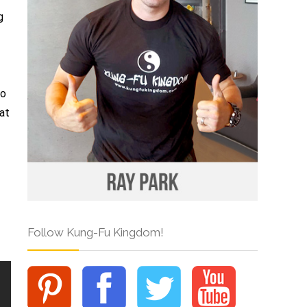
g
to
at
Follow Kung-Fu Kingdom!