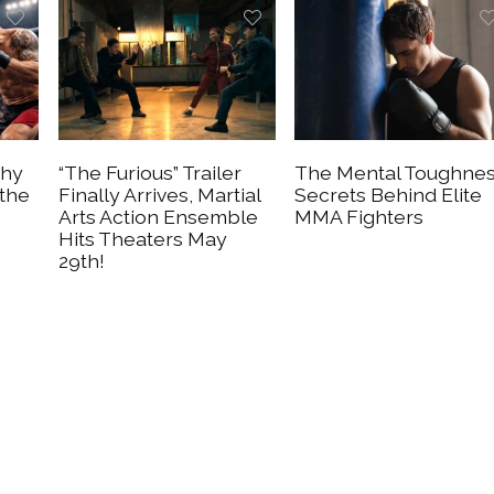
Why
“The Furious” Trailer
The Mental Toughne
 the
Finally Arrives, Martial
Secrets Behind Elite
Arts Action Ensemble
MMA Fighters
Hits Theaters May
29th!