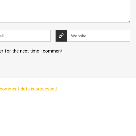
er for the next time I comment.
 comment data is processed
.