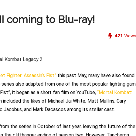
I coming to Blu-ray!
421
View
et Fighter: Assassin’s Fist”
this past May, many have also found
-series also adapted from one of the most popular fighting ga
Fist”, it began as a short fan film on YouTube,
“Mortal Kombat:
 included the likes of Michael Jai White, Matt Mullins, Cary
ric Jacobus, and Mark Dacascos among its stellar cast.
rom the series in October of last year, leaving the future of the
ven the cliffhanger ending of season two. However, Tancheron