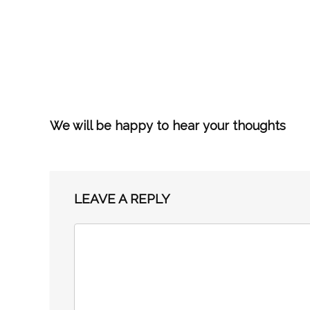
We will be happy to hear your thoughts
LEAVE A REPLY