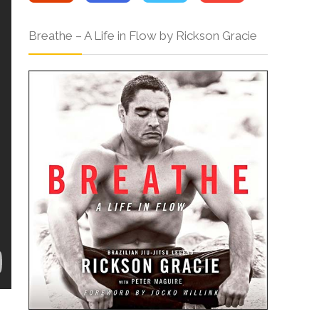
Breathe – A Life in Flow by Rickson Gracie