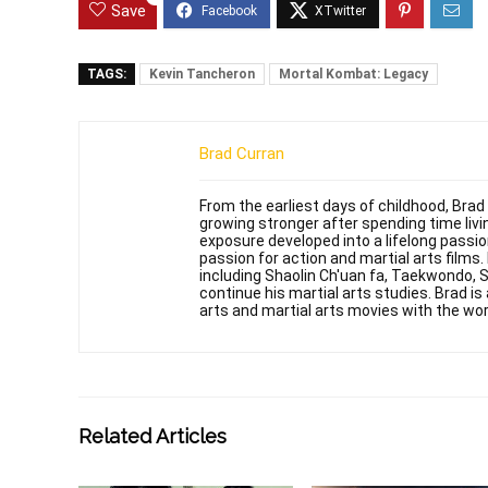
Save
TAGS:
Kevin Tancheron
Mortal Kombat: Legacy
Brad Curran
From the earliest days of childhood, Brad
growing stronger after spending time livin
exposure developed into a lifelong passi
passion for action and martial arts films
including Shaolin Ch'uan fa, Taekwondo, 
continue his martial arts studies. Brad is 
arts and martial arts movies with the wor
Related Articles