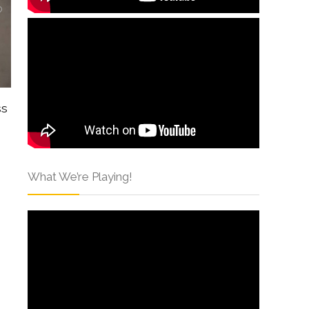
ss
What We’re Playing!