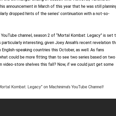
h his announcement in March of this year that he was still plannin
larly dropped hints of the series’ continuation with a not-so-
’s YouTube channel, season 2 of “Mortal Kombat: Legacy” is set 
articularly interesting, given Joey Ansah’s recent revelation th
n English-speaking countries this October, as well. As fans
 what could be more fitting than to see two series based on two
 video-store shelves this fall? Now, if we could just get some
…
 “Mortal Kombat: Legacy” on Machinima’s YouTube Channel!