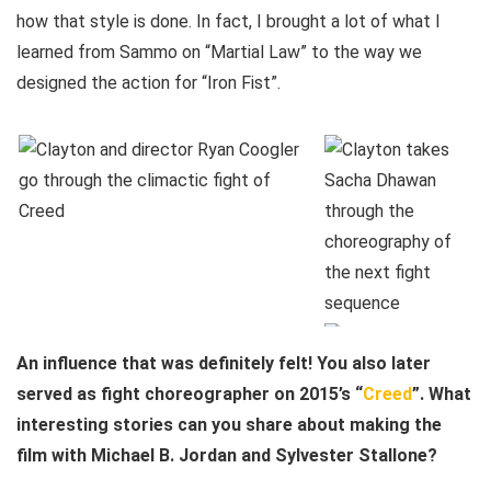
how that style is done. In fact, I brought a lot of what I
learned from Sammo on “Martial Law” to the way we
designed the action for “Iron Fist”.
An influence that was definitely felt! You also later
served as fight choreographer on 2015’s “
Creed
”. What
interesting stories can you share about making the
film with Michael B. Jordan and Sylvester Stallone?