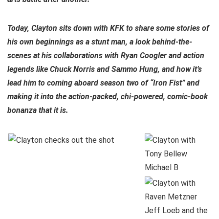
Today, Clayton sits down with KFK to share some stories of
his own beginnings as a stunt man, a look behind-the-
scenes at his collaborations with Ryan Coogler and action
legends like Chuck Norris and Sammo Hung, and how it’s
lead him to coming aboard season two of “Iron Fist” and
making it into the action-packed, chi-powered, comic-book
bonanza that it is.