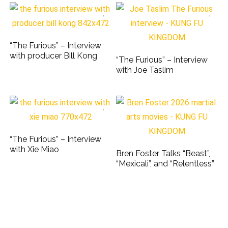
“The Furious” – Interview
with producer Bill Kong
“The Furious” – Interview
with Joe Taslim
“The Furious” – Interview
with Xie Miao
Bren Foster Talks “Beast”,
“Mexicali”, and “Relentless”