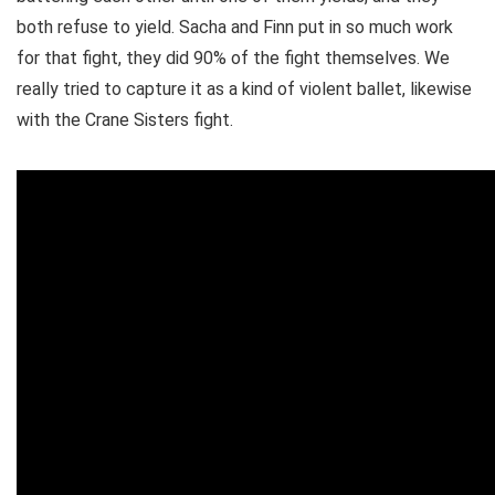
both refuse to yield. Sacha and Finn put in so much work
for that fight, they did 90% of the fight themselves. We
really tried to capture it as a kind of violent ballet, likewise
with the Crane Sisters fight.