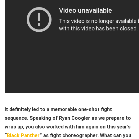
It definitely led to a memorable one-shot fight
sequence. Speaking of Ryan Coogler as we prepare to
wrap up, you also worked with him again on this year’s
“
Black Panther
” as fight choreographer. What can you