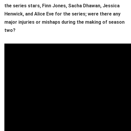
the series stars, Finn Jones, Sacha Dhawan, Jessica
Henwick, and Alice Eve for the series; were there any
major injuries or mishaps during the making of season
two?