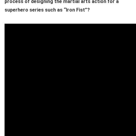
process of designing the martial arts action for a
superhero series such as “Iron Fist”?