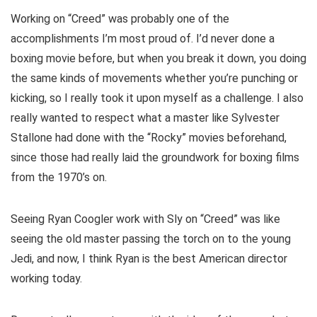
Working on “Creed” was probably one of the
accomplishments I’m most proud of. I’d never done a
boxing movie before, but when you break it down, you doing
the same kinds of movements whether you’re punching or
kicking, so I really took it upon myself as a challenge. I also
really wanted to respect what a master like Sylvester
Stallone had done with the “Rocky” movies beforehand,
since those had really laid the groundwork for boxing films
from the 1970’s on.
Seeing Ryan Coogler work with Sly on “Creed” was like
seeing the old master passing the torch on to the young
Jedi, and now, I think Ryan is the best American director
working today.