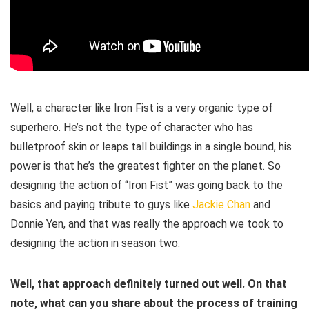
Well, a character like Iron Fist is a very organic type of
superhero. He’s not the type of character who has
bulletproof skin or leaps tall buildings in a single bound, his
power is that he’s the greatest fighter on the planet. So
designing the action of “Iron Fist” was going back to the
basics and paying tribute to guys like
Jackie Chan
and
Donnie Yen, and that was really the approach we took to
designing the action in season two.
Well, that approach definitely turned out well. On that
note, what can you share about the process of training