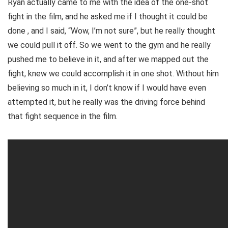
Ryan actually came to me with the idea of the one-shot
fight in the film, and he asked me if I thought it could be
done , and I said, “Wow, I’m not sure”, but he really thought
we could pull it off. So we went to the gym and he really
pushed me to believe in it, and after we mapped out the
fight, knew we could accomplish it in one shot. Without him
believing so much in it, I don’t know if I would have even
attempted it, but he really was the driving force behind
that fight sequence in the film.