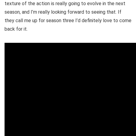
texture of the action is really going to evolve in the next
season, and I’m really looking forward to seeing that. If
they call me up for season three I’d definitely love to come
back for it.