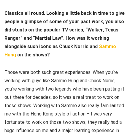
Classics all round. Looking a little back in time to give
people a glimpse of some of your past work, you also
did stunts on the popular TV series, “Walker, Texas
Ranger” and “Martial Law”. How was it working
alongside such icons as Chuck Norris and
Sammo
Hung
on the shows?
Those were both such great experiences. When you’re
working with guys like Sammo Hung and Chuck Norris,
you’re working with two legends who have been putting it
out there for decades, so it was a real treat to work on
those shows. Working with Sammo also really familiarized
me with the Hong Kong style of action – I was very
fortunate to work on those two shows, they really had a
huge influence on me and a major learning experience in