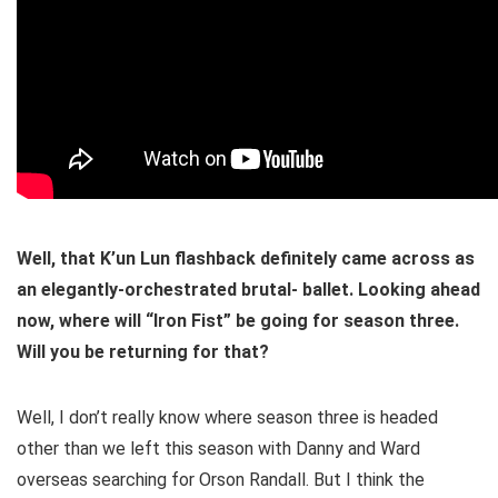
Well, that K’un Lun flashback definitely came across as
an elegantly-orchestrated brutal- ballet. Looking ahead
now, where will “Iron Fist” be going for season three.
Will you be returning for that?
Well, I don’t really know where season three is headed
other than we left this season with Danny and Ward
overseas searching for Orson Randall. But I think the