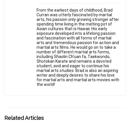
From the earliest days of childhood, Brad
Curran was utterly fascinated by martial
arts, his passion only growing stronger after
spending time living in the melting pot of
Asian cultures that is Hawaii. His early
exposure developed into a lifelong passion
and fascination with all forms of martial
arts and tremendous passion for action and
martial arts films. He would go on to take a
number of different martial arts forms,
including Shaolin Ch'uan fa, Taekwondo,
Shotokan Karate and remains a devoted
student, avid and eager to continue his
martial arts studies. Brad is also an aspiring
writer and deeply desires to share his love
for martial arts and martial arts movies with
the world!
Related Articles