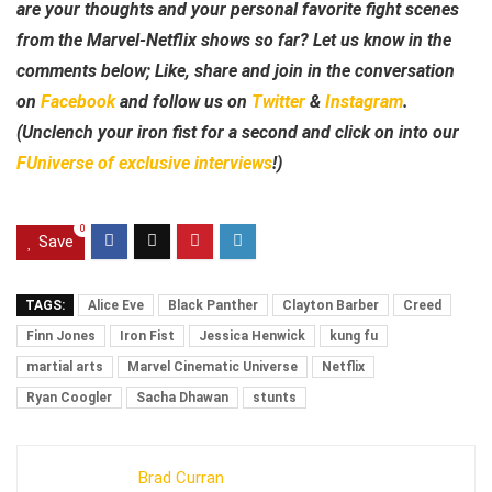
are your thoughts and your personal favorite fight scenes
from the Marvel-Netflix shows so far? Let us know in the
comments below; Like, share and join in the conversation
on
Facebook
and follow us on
Twitter
&
Instagram
.
(Unclench your iron fist for a second and click on into our
FUniverse of exclusive interviews
!)
0
Save
TAGS:
Alice Eve
Black Panther
Clayton Barber
Creed
Finn Jones
Iron Fist
Jessica Henwick
kung fu
martial arts
Marvel Cinematic Universe
Netflix
Ryan Coogler
Sacha Dhawan
stunts
Brad Curran