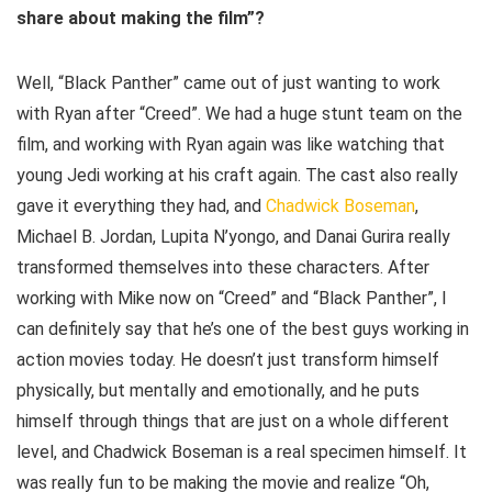
share about making the film”?
Well, “Black Panther” came out of just wanting to work
with Ryan after “Creed”. We had a huge stunt team on the
film, and working with Ryan again was like watching that
young Jedi working at his craft again. The cast also really
gave it everything they had, and
Chadwick Boseman
,
Michael B. Jordan, Lupita N’yongo, and Danai Gurira really
transformed themselves into these characters. After
working with Mike now on “Creed” and “Black Panther”, I
can definitely say that he’s one of the best guys working in
action movies today. He doesn’t just transform himself
physically, but mentally and emotionally, and he puts
himself through things that are just on a whole different
level, and Chadwick Boseman is a real specimen himself. It
was really fun to be making the movie and realize “Oh,