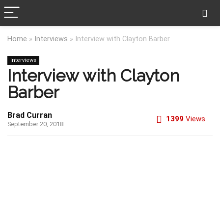
Home
»
Interviews
»
Interview with Clayton Barber
Interviews
Interview with Clayton
Barber
Brad Curran
1399
Views
September 20, 2018