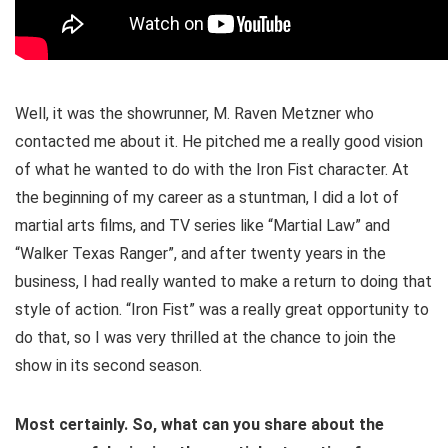
Well, it was the showrunner, M. Raven Metzner who
contacted me about it. He pitched me a really good vision
of what he wanted to do with the Iron Fist character. At
the beginning of my career as a stuntman, I did a lot of
martial arts films, and TV series like “Martial Law” and
“Walker Texas Ranger”, and after twenty years in the
business, I had really wanted to make a return to doing that
style of action. “Iron Fist” was a really great opportunity to
do that, so I was very thrilled at the chance to join the
show in its second season.
Most certainly. So, what can you share about the