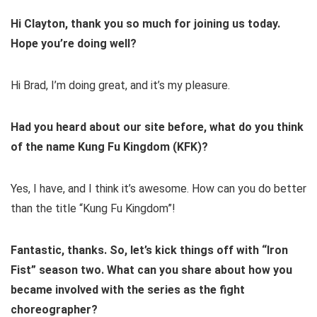
Hi Clayton, thank you so much for joining us today.
Hope you’re doing well?
Hi Brad, I’m doing great, and it’s my pleasure.
Had you heard about our site before, what do you think
of the name Kung Fu Kingdom (KFK)?
Yes, I have, and I think it’s awesome. How can you do better
than the title “Kung Fu Kingdom”!
Fantastic, thanks. So, let’s kick things off with “Iron
Fist” season two. What can you share about how you
became involved with the series as the fight
choreographer?