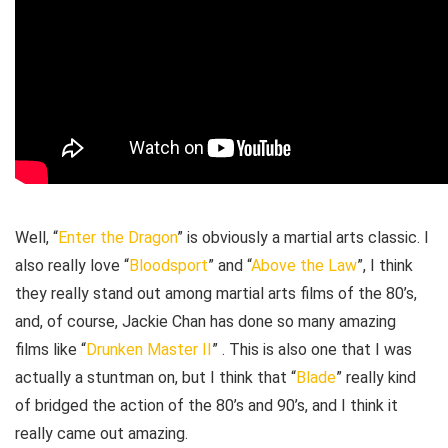
Well, “
Enter the Dragon
” is obviously a martial arts classic. I
also really love “
Bloodsport
” and “
Above the Law
”, I think
they really stand out among martial arts films of the 80’s,
and, of course, Jackie Chan has done so many amazing
films like “
Drunken Master II
” . This is also one that I was
actually a stuntman on, but I think that “
Blade
” really kind
of bridged the action of the 80’s and 90’s, and I think it
really came out amazing.