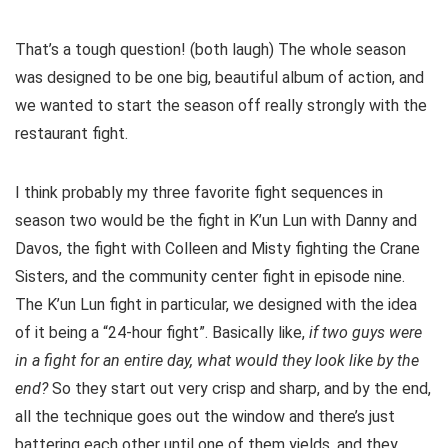
That’s a tough question! (both laugh) The whole season
was designed to be one big, beautiful album of action, and
we wanted to start the season off really strongly with the
restaurant fight.
I think probably my three favorite fight sequences in
season two would be the fight in K’un Lun with Danny and
Davos, the fight with Colleen and Misty fighting the Crane
Sisters, and the community center fight in episode nine.
The K’un Lun fight in particular, we designed with the idea
of it being a “24-hour fight”. Basically like,
if two guys were
in a fight for an entire day, what would they look like by the
end?
So they start out very crisp and sharp, and by the end,
all the technique goes out the window and there’s just
battering each other until one of them yields, and they