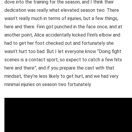
dove into the training for the season, and I think their
dedication was really what elevated season two. There
wasn’t really much in terms of injuries, but a few things,
here and there. Finn got punched in the face once, and at
another point, Alice accidentally kicked Finn’s elbow and
had to get her foot checked out and fortunately she
wasn’t hurt too bad. But I let everyone know “Doing fight
scenes is a contact sport, so expect to catch a few hits
here and there”, and if you prepare the cast with that
mindset, they’re less likely to get hurt, and we had very
minimal injuries on season two fortunately.