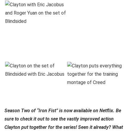
Season Two of “Iron Fist” is now available on Netflix. Be
sure to check it out to see the vastly improved action
Clayton put together for the series! Seen it already? What