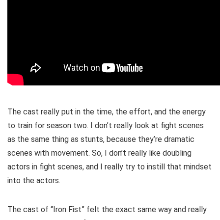
The cast really put in the time, the effort, and the energy
to train for season two. I don’t really look at fight scenes
as the same thing as stunts, because they’re dramatic
scenes with movement. So, I don’t really like doubling
actors in fight scenes, and I really try to instill that mindset
into the actors.
The cast of “Iron Fist” felt the exact same way and really