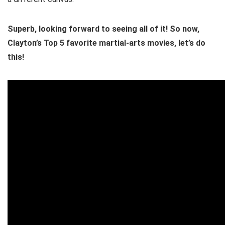
Superb, looking forward to seeing all of it! So now,
Clayton’s Top 5 favorite martial-arts movies, let’s do
this!