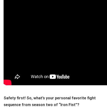
Safety first! So, what’s your personal favorite fight
sequence from season two of “Iron Fist”?