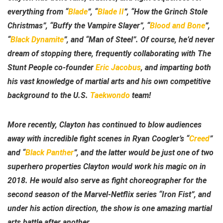
everything from “
Blade
”, “
Blade II
”, “How the Grinch Stole
Christmas”, “Buffy the Vampire Slayer”, “
Blood and Bone
”,
“
Black Dynamite
”, and “Man of Steel”. Of course, he’d never
dream of stopping there, frequently collaborating with The
Stunt People co-founder
Eric Jacobus
, and imparting both
his vast knowledge of martial arts and his own competitive
background to the U.S.
Taekwondo
team!
More recently, Clayton has continued to blow audiences
away with incredible fight scenes in Ryan Coogler’s “
Creed
”
and “
Black Panther
”, and the latter would be just one of two
superhero properties Clayton would work his magic on in
2018. He would also serve as fight choreographer for the
second season of the Marvel-Netflix series “Iron Fist”, and
under his action direction, the show is one amazing martial
arts battle after another.