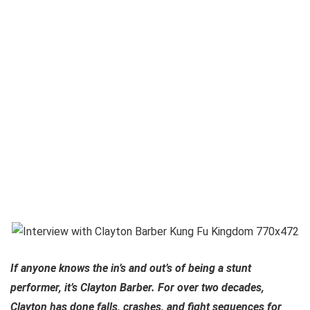
If anyone knows the in’s and out’s of being a stunt
performer, it’s Clayton Barber. For over two decades,
Clayton has done falls, crashes, and fight sequences for