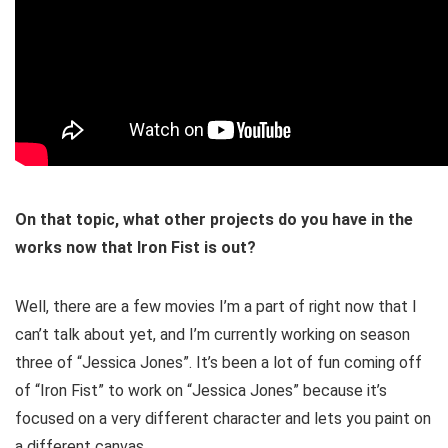
On that topic, what other projects do you have in the
works now that Iron Fist is out?
Well, there are a few movies I’m a part of right now that I
can’t talk about yet, and I’m currently working on season
three of “Jessica Jones”. It’s been a lot of fun coming off
of “Iron Fist” to work on “Jessica Jones” because it’s
focused on a very different character and lets you paint on
a different canvas.