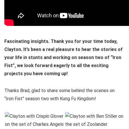
Fascinating insights. Thank you for your time today,
Clayton. It’s been a real pleasure to hear the stories of
your life in stunts and working on season two of “Iron
Fist”, we look forward eagerly to all the exciting
projects you have coming up!
Thanks Brad, glad to share some behind the scenes on
“Iron Fist” season two with Kung Fu Kingdom!