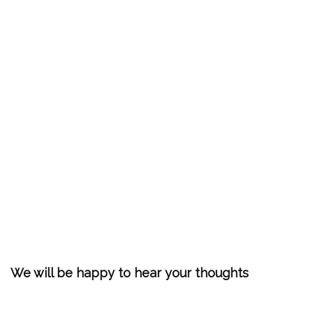
We will be happy to hear your thoughts