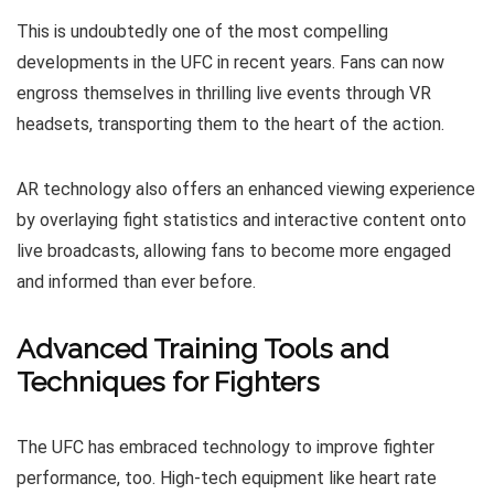
This is undoubtedly one of the most compelling
developments in the UFC in recent years. Fans can now
engross themselves in thrilling live events through VR
headsets, transporting them to the heart of the action.
AR technology also offers an enhanced viewing experience
by overlaying fight statistics and interactive content onto
live broadcasts, allowing fans to become more engaged
and informed than ever before.
Advanced Training Tools and
Techniques for Fighters
The UFC has embraced technology to improve fighter
performance, too. High-tech equipment like heart rate