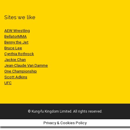
Sites we like
AEW Wrestling
BellatorMMA
Benny the Jet
Bruce Lee
Cynthia Rothrock
Jackie Chan
Jean-Claude Van Damme
One Championship
Scott Adkins
UFC
© Kung-fu Kingdom Limited. All rights reserved.
Privacy & Cookies Policy