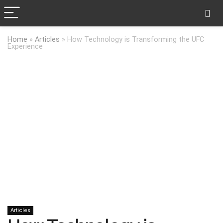
Home
»
Articles
»
How Technology is Transforming the UFC
Experience
Articles