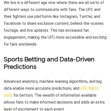
We live in a different age now where there are all sorts of
different ways to communicate with fans. The UFC and
their fighters use platforms like Instagram, Twitter, and
Facebook to share exclusive content, behind-the-scenes
footage, and live updates. This has increased fan
engagement, making the UFC more accessible and exciting
for fans worldwide.
Sports Betting and Data-Driven
Predictions
Advanced analytics, machine learning algorithms, and big
data enable more accurate predictions, and
UFC fights
odds
for bettors. The wealth of information available
allows fans to make informed decisions and adds an extra
layer of excitement to each event.