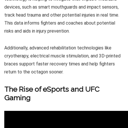
devices, such as smart mouthguards and impact sensors,
track head trauma and other potential injuries in real time.
This data informs fighters and coaches about potential
risks and aids in injury prevention.
Additionally, advanced rehabilitation technologies like
cryotherapy, electrical muscle stimulation, and 3D-printed
braces support faster recovery times and help fighters
return to the octagon sooner.
The Rise of eSports and UFC
Gaming