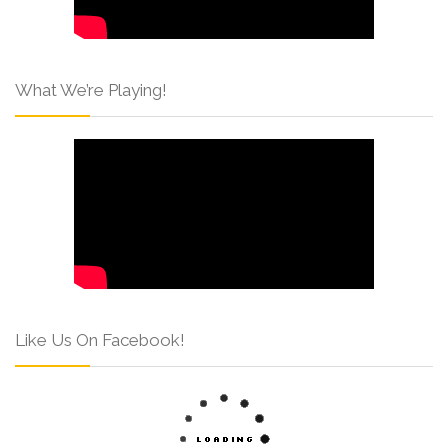
What We’re Playing!
Like Us On Facebook!