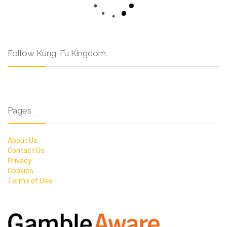
Follow Kung-Fu Kingdom
Pages
About Us
Contact Us
Privacy
Cookies
Terms of Use