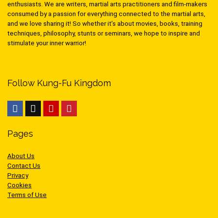
enthusiasts. We are writers, martial arts practitioners and film-makers
consumed by a passion for everything connected to the martial arts,
and we love sharing it! So whether it’s about movies, books, training
techniques, philosophy, stunts or seminars, we hope to inspire and
stimulate your inner warrior!
Follow Kung-Fu Kingdom
Pages
About Us
Contact Us
Privacy
Cookies
Terms of Use