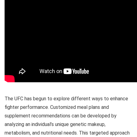
The UFC has begun to explore different ways to enhance
fighter performance. Customized meal plans and
supplement recommendations can be developed by
analyzing an individual’s unique genetic makeup,
metabolism, and nutritional needs. This targeted approach