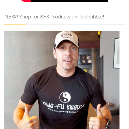
NEW! Shop for KFK Products on Redbubble!