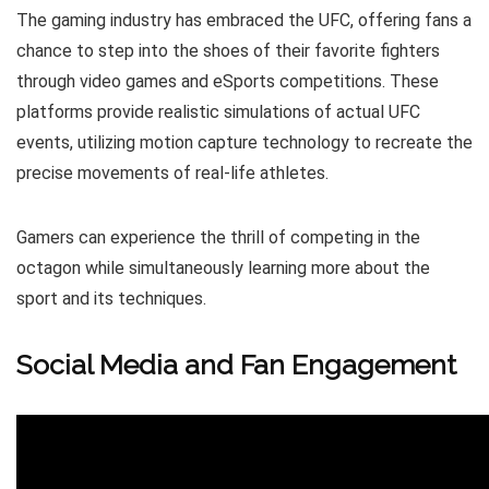
The gaming industry has embraced the UFC, offering fans a
chance to step into the shoes of their favorite fighters
through video games and eSports competitions. These
platforms provide realistic simulations of actual UFC
events, utilizing motion capture technology to recreate the
precise movements of real-life athletes.
Gamers can experience the thrill of competing in the
octagon while simultaneously learning more about the
sport and its techniques.
Social Media and Fan Engagement