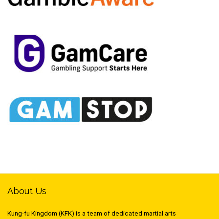
About Us
Kung-fu Kingdom (KFK) is a team of dedicated martial arts