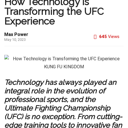
How Technology is
Transforming the UFC
Experience
Max Power
645
Views
May 10, 2023
Technology has always played an
integral role in the evolution of
professional sports, and the
Ultimate Fighting Championship
(UFC) is no exception. From cutting-
edge training tools to innovative fan