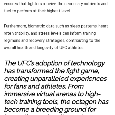
ensures that fighters receive the necessary nutrients and
fuel to perform at their highest level.
Furthermore, biometric data such as sleep patterns, heart
rate variability, and stress levels can inform training
regimens and recovery strategies, contributing to the
overall health and longevity of UFC athletes.
The UFC’s adoption of technology
has transformed the fight game,
creating unparalleled experiences
for fans and athletes. From
immersive virtual arenas to high-
tech training tools, the octagon has
become a breeding ground for