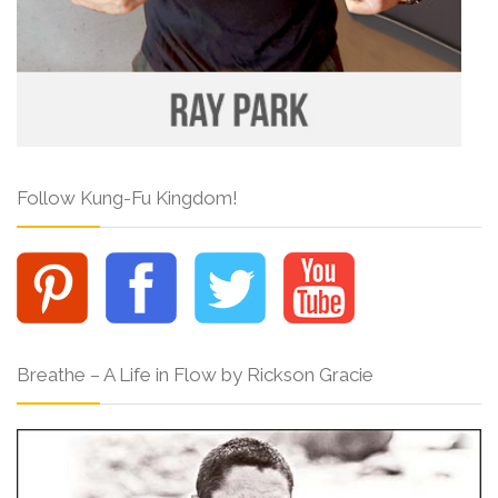
Follow Kung-Fu Kingdom!
Breathe – A Life in Flow by Rickson Gracie