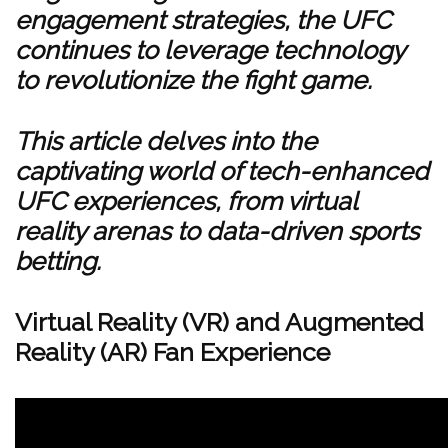
engagement strategies, the UFC
continues to leverage technology
to revolutionize the fight game.
This article delves into the
captivating world of tech-enhanced
UFC experiences, from virtual
reality arenas to data-driven sports
betting.
Virtual Reality (VR) and Augmented
Reality (AR) Fan Experience