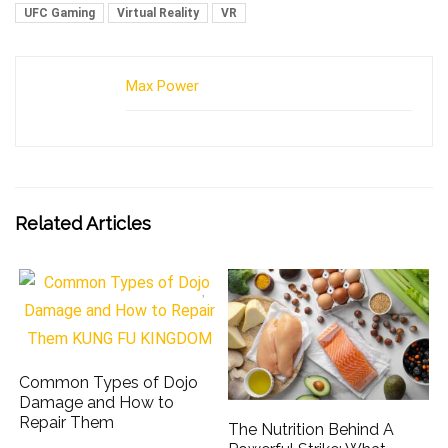
UFC Gaming
Virtual Reality
VR
Max Power
Related Articles
Common Types of Dojo
Damage and How to
Repair Them
The Nutrition Behind A