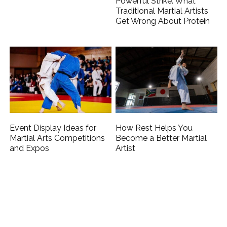
Powerful Strike: What
Traditional Martial Artists
Get Wrong About Protein
Event Display Ideas for
How Rest Helps You
Martial Arts Competitions
Become a Better Martial
and Expos
Artist