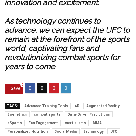
innovation and excitement.
As technology continues to
advance, we can expect the UFC to
remain at the forefront of the sports
world, captivating fans and
revolutionizing combat sports for
years to come.
0
Save
TAGS:
Advanced Training Tools
AR
Augmented Reality
Biometrics
combat sports
Data-Driven Predictions
eSports
Fan Engagement
martial arts
MMA
Personalized Nutrition
Social Media
technology
UFC