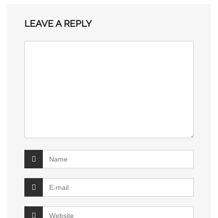
LEAVE A REPLY