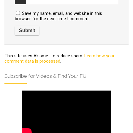
Save my name, email, and website in this
browser for the next time I comment.
This site uses Akismet to reduce spam.
Learn how your
comment data is processed
.
Subscribe for Videos & Find Your FU!