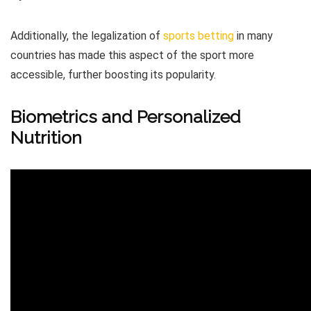
Additionally, the legalization of
sports betting
in many
countries has made this aspect of the sport more
accessible, further boosting its popularity.
Biometrics and Personalized
Nutrition