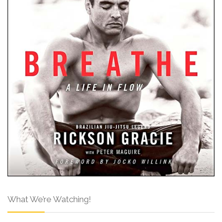
What We’re Watching!