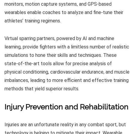
monitors, motion capture systems, and GPS-based
wearables enable coaches to analyze and fine-tune their
athletes’ training regimens.
Virtual sparring partners, powered by AI and machine
learning, provide fighters with a limitless number of realistic
simulations to hone their skills and techniques. These
state-of-the-art tools allow for precise analysis of
physical conditioning, cardiovascular endurance, and muscle
imbalances, leading to more efficient and effective training
methods that yield superior results.
Injury Prevention and Rehabilitation
Injuries are an unfortunate reality in any combat sport, but
technology is helping to mitigate their impact. Wearable