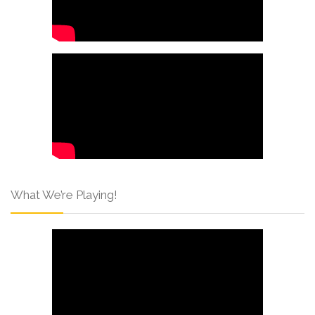
What We’re Playing!