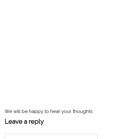
We will be happy to hear your thoughts
Leave a reply