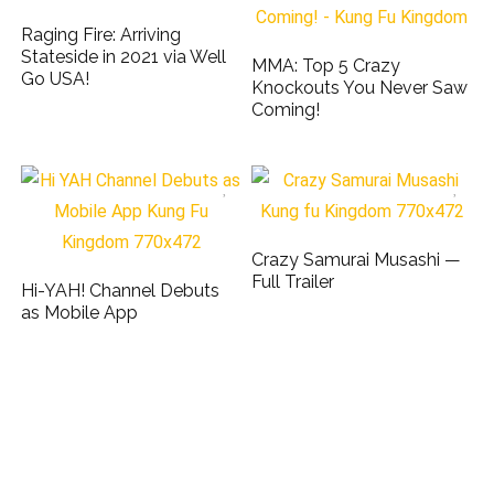
Raging Fire: Arriving
Stateside in 2021 via Well
MMA: Top 5 Crazy
Go USA!
Knockouts You Never Saw
Coming!
Crazy Samurai Musashi —
Full Trailer
Hi-YAH! Channel Debuts
as Mobile App