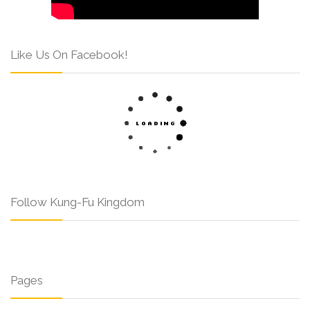
Like Us On Facebook!
Follow Kung-Fu Kingdom
Pages