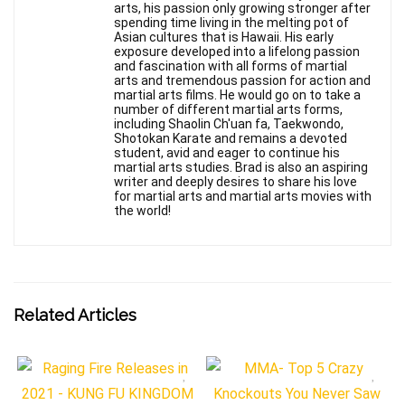
arts, his passion only growing stronger after
spending time living in the melting pot of
Asian cultures that is Hawaii. His early
exposure developed into a lifelong passion
and fascination with all forms of martial
arts and tremendous passion for action and
martial arts films. He would go on to take a
number of different martial arts forms,
including Shaolin Ch'uan fa, Taekwondo,
Shotokan Karate and remains a devoted
student, avid and eager to continue his
martial arts studies. Brad is also an aspiring
writer and deeply desires to share his love
for martial arts and martial arts movies with
the world!
Related Articles