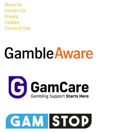
About Us
Contact Us
Privacy
Cookies
Terms of Use