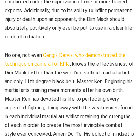
conducted under the supervision of one or more trained
experts. Additionally, due to its ability to inflict permanent
injury or death upon an opponent, the Dim Mack should
absolutely, positively only ever be put to use in a clear life-
or-death situation.
No one, not even
Cengiz Dervis, who demonstrated the
technique on camera for KFK
, knows the effectiveness of
Dim Mack better than the world’s deadliest martial artist
and only 11th degree black belt, Master Ken. Beginning his
martial arts training mere moments after his own birth,
Master Ken has devoted his life to perfecting every
aspect of fighting, doing away with the weaknesses found
in each individual martial art whilst retaining the strengths
of each in order to create the most invincible combat
style ever conceived, Ameri-Do-Te. His eclectic mindset is