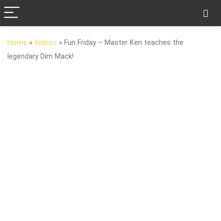
Home
»
Videos
»
Fun Friday – Master Ken teaches the
legendary Dim Mack!