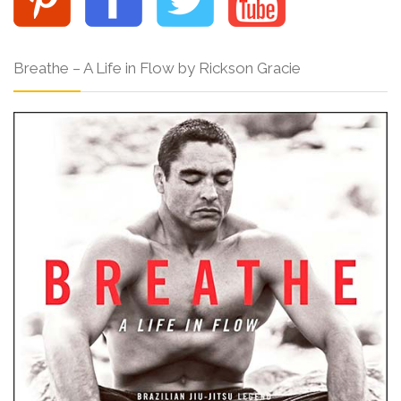
Breathe – A Life in Flow by Rickson Gracie