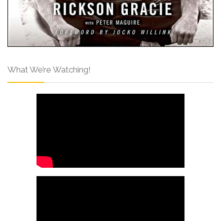
What We’re Watching!