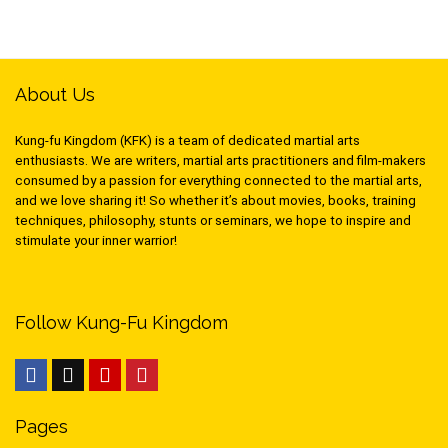
About Us
Kung-fu Kingdom (KFK) is a team of dedicated martial arts
enthusiasts. We are writers, martial arts practitioners and film-makers
consumed by a passion for everything connected to the martial arts,
and we love sharing it! So whether it’s about movies, books, training
techniques, philosophy, stunts or seminars, we hope to inspire and
stimulate your inner warrior!
Follow Kung-Fu Kingdom
Pages