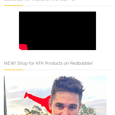
NEW! Shop for KFK Products on Redbubble!