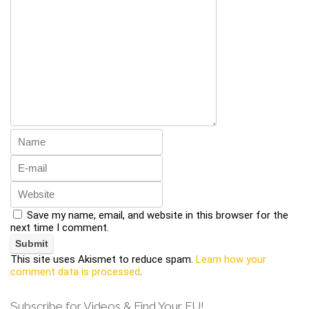
Save my name, email, and website in this browser for the
next time I comment.
This site uses Akismet to reduce spam.
Learn how your
comment data is processed
.
Subscribe for Videos & Find Your FU!