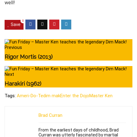
well!
0
Save
Previous
Rigor Mortis (2013)
Next
Harakiri (1962)
Tags:
Ameri-Do-Te
dim mak
Enter the Dojo
Master Ken
Brad Curran
From the earliest days of childhood, Brad
Curran was utterly fascinated by martial