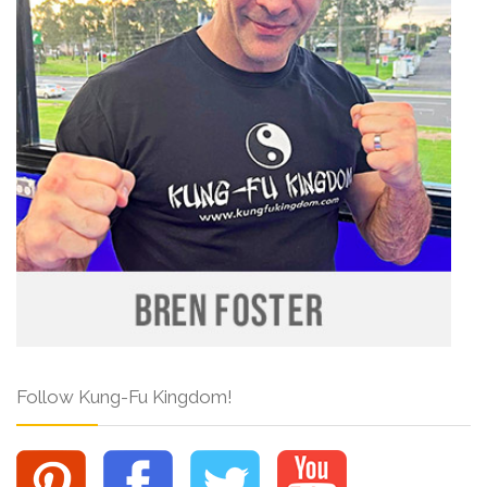
Follow Kung-Fu Kingdom!