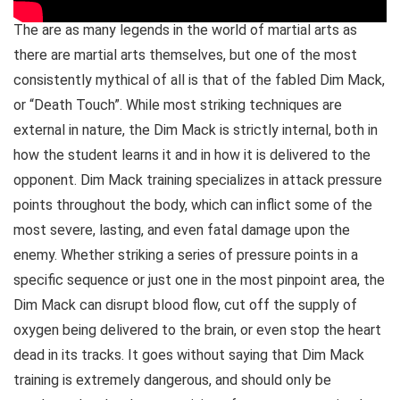
The are as many legends in the world of martial arts as
there are martial arts themselves, but one of the most
consistently mythical of all is that of the fabled Dim Mack,
or “Death Touch”. While most striking techniques are
external in nature, the Dim Mack is strictly internal, both in
how the student learns it and in how it is delivered to the
opponent. Dim Mack training specializes in attack pressure
points throughout the body, which can inflict some of the
most severe, lasting, and even fatal damage upon the
enemy. Whether striking a series of pressure points in a
specific sequence or just one in the most pinpoint area, the
Dim Mack can disrupt blood flow, cut off the supply of
oxygen being delivered to the brain, or even stop the heart
dead in its tracks. It goes without saying that Dim Mack
training is extremely dangerous, and should only be