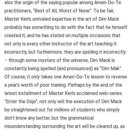
also the origin of the saying popular among Ameri-Do-Te
practitioners, “Best of All, Worst of None”. To be fair,
Master Ken’s unrivaled expertise in the art of Dim Mack
probably has something to do with the fact that he himself
created it, and he has stated on multiple occasions that
not only is every other instructor of the art teaching it
incorrectly, but furthermore, they are spelling it incorrectly
– through some mystery of the universe, Dim Mack is
constantly being spelled (and pronounced) as “Dim Mak”.
Of course, it only takes one Ameri-Do-Te lesson to reverse
a year’s worth of poor training. Perhaps by the end of the
latest installment of Master Ken’s acclaimed web-series
“Enter the Dojo”, not only will the execution of Dim Mack
be straightened out for millions of students who simply
don’t know any better, but the grammatical
misunderstanding surrounding the art will be cleared up, as