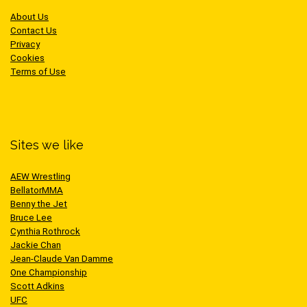
About Us
Contact Us
Privacy
Cookies
Terms of Use
Sites we like
AEW Wrestling
BellatorMMA
Benny the Jet
Bruce Lee
Cynthia Rothrock
Jackie Chan
Jean-Claude Van Damme
One Championship
Scott Adkins
UFC