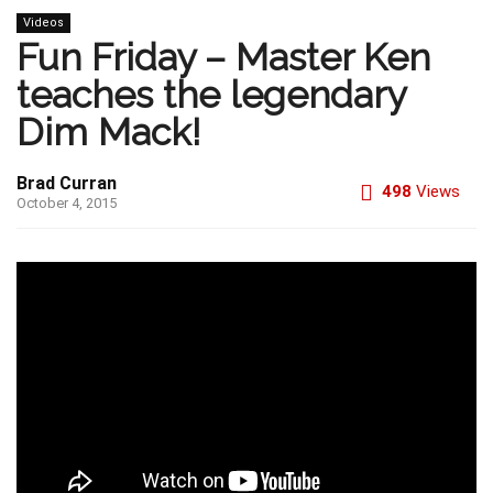
Videos
Fun Friday – Master Ken
teaches the legendary
Dim Mack!
Brad Curran
498
Views
October 4, 2015