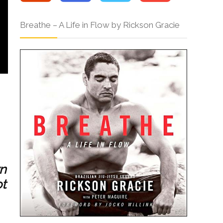
Breathe – A Life in Flow by Rickson Gracie
wn
ot