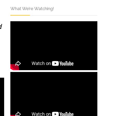
What We’re Watching!
d