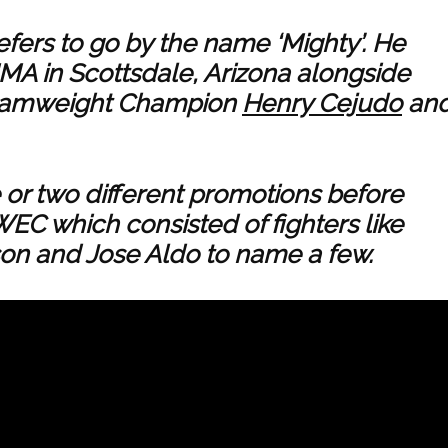
efers to go by the name ‘Mighty’. He
MMA in Scottsdale, Arizona alongside
ntamweight Champion
Henry Cejudo
an
or two different promotions before
WEC which consisted of fighters like
on and Jose Aldo to name a few.