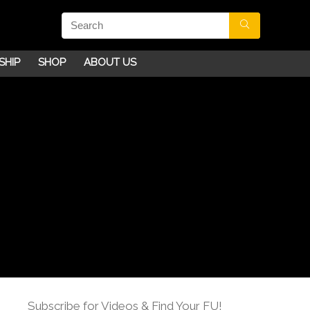
SHIP
SHOP
ABOUT US
Subscribe for Videos & Find Your FU!