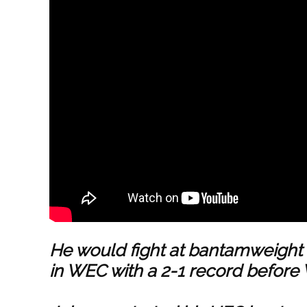
He would fight at bantamweight 
in WEC with a 2-1 record befor