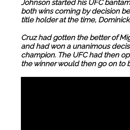
Johnson started his UFC bantamw
both wins coming by decision bef
title holder at the time, Dominick
Cruz had gotten the better of Mi
and had won a unanimous decis
champion. The UFC had then op
the winner would then go on to 