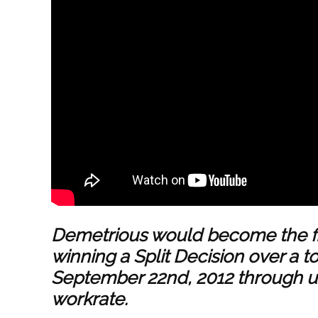
Demetrious would become the f
winning a Split Decision over a
September 22nd, 2012 through uti
workrate.