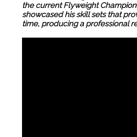
the current Flyweight Champion 
showcased his skill sets that pro
time, producing a professional re