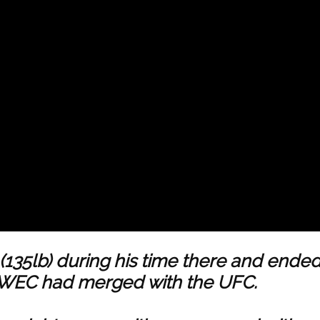
(135lb) during his time there and ende
e WEC had merged with the UFC.