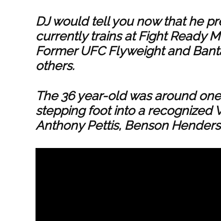
DJ would tell you now that he pr
currently trains at Fight Ready 
Former UFC Flyweight and Ba
others.
The 36 year-old was around one 
stepping foot into a recognized 
Anthony Pettis, Benson Henders