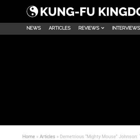
NEWS
ARTICLES
REVIEWS
INTERVIEWS
Home
»
Articles
»
Demetrious “Mighty Mouse” Johnson: 