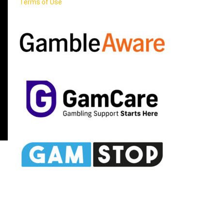
Terms of Use