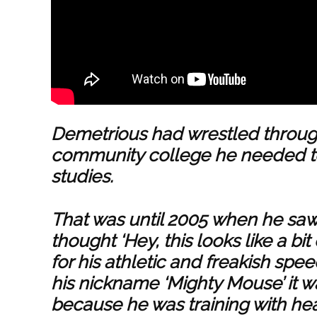
Demetrious had wrestled throug
community college he needed to
studies.
That was until 2005 when he sa
thought ‘Hey, this looks like a bit
for his athletic and freakish spe
his nickname ‘Mighty Mouse’ it wa
because he was training with h