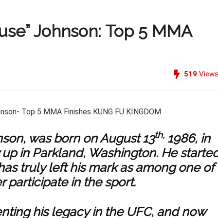
use” Johnson: Top 5 MMA
519
View
th,
son, was born on August 13
1986, in
 up in Parkland, Washington. He starte
as truly left his mark as among one of
 participate in the sport.
nting his legacy in the UFC, and now