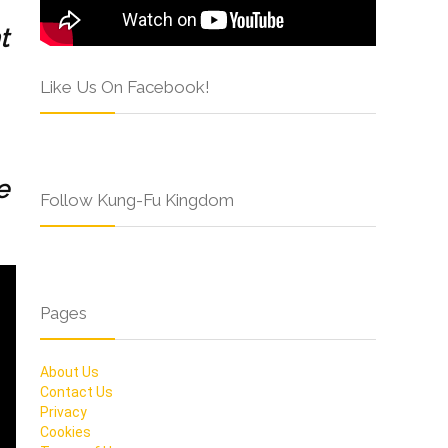
t
Like Us On Facebook!
e
Follow Kung-Fu Kingdom
Pages
About Us
Contact Us
Privacy
Cookies