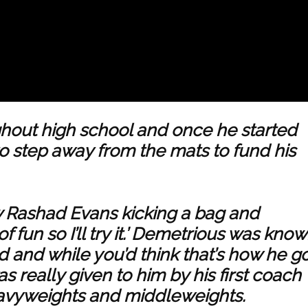
hout high school and once he started
 step away from the mats to fund his
w Rashad Evans kicking a bag and
 of fun so I’ll try it.’ Demetrious was kno
ed and while you’d think that’s how he g
s really given to him by his first coach
eavyweights and middleweights.