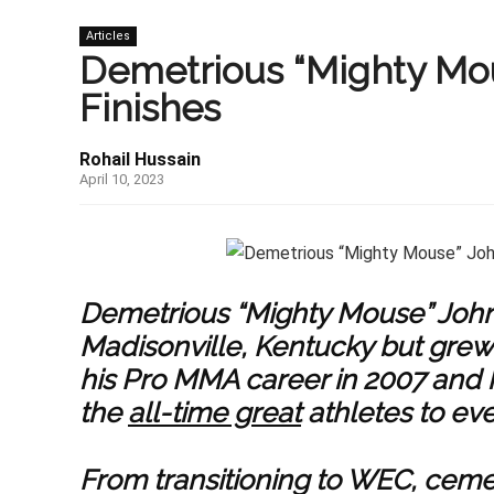
Articles
Demetrious “Mighty Mo
Finishes
Rohail Hussain
April 10, 2023
Demetrious “Mighty Mouse” John
Madisonville, Kentucky but grew
his Pro MMA career in 2007 and h
the
all-time great
athletes to ever
From transitioning to WEC, ceme