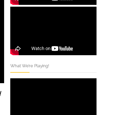
What We’re Playing!
d