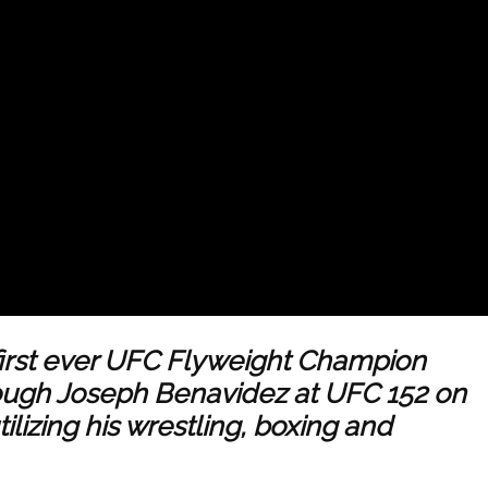
irst ever UFC Flyweight Champion
 tough Joseph Benavidez at UFC 152 on
lizing his wrestling, boxing and