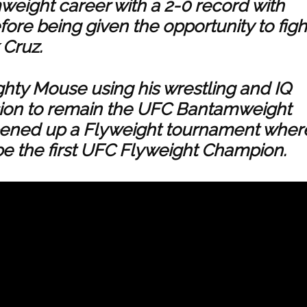
eight career with a 2-0 record with
ore being given the opportunity to figh
 Cruz.
ghty Mouse using his wrestling and IQ
ion to remain the UFC Bantamweight
ened up a Flyweight tournament wher
be the first UFC Flyweight Champion.