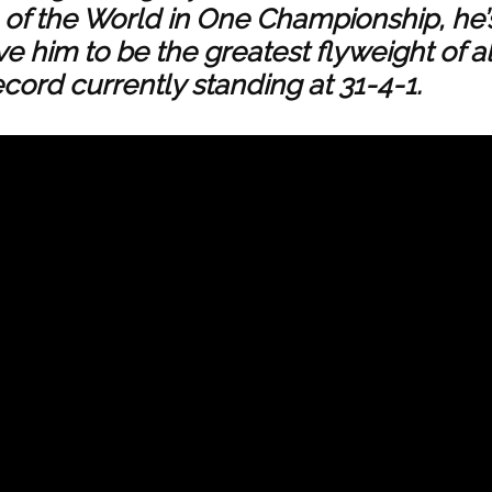
of the World in One Championship, he’
ve him to be the greatest flyweight of al
cord currently standing at 31-4-1.