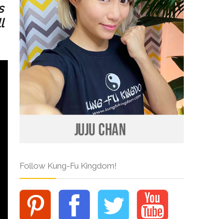
s
l
Follow Kung-Fu Kingdom!