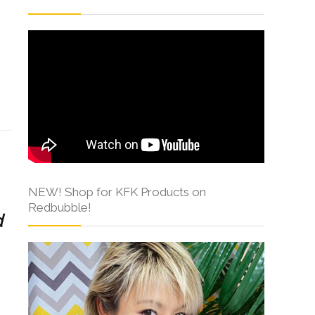
s
NEW! Shop for KFK Products on
Redbubble!
d