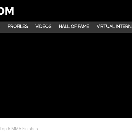
PROFILES
VIDEOS
HALL OF FAME
VIRTUAL INTERN
Top 5 MMA Finishes