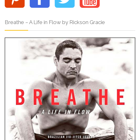
Breathe – A Life in Flow by Rickson Gracie