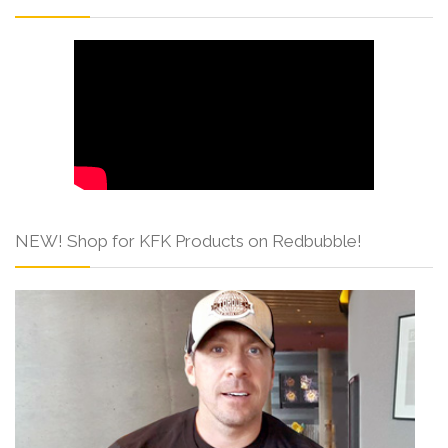
NEW! Shop for KFK Products on Redbubble!