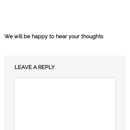
We will be happy to hear your thoughts
LEAVE A REPLY