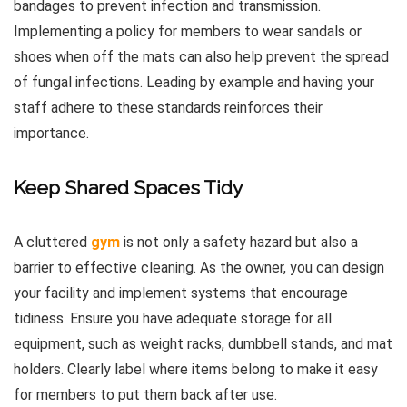
bandages to prevent infection and transmission.
Implementing a policy for members to wear sandals or
shoes when off the mats can also help prevent the spread
of fungal infections. Leading by example and having your
staff adhere to these standards reinforces their
importance.
Keep Shared Spaces Tidy
A cluttered
gym
is not only a safety hazard but also a
barrier to effective cleaning. As the owner, you can design
your facility and implement systems that encourage
tidiness. Ensure you have adequate storage for all
equipment, such as weight racks, dumbbell stands, and mat
holders. Clearly label where items belong to make it easy
for members to put them back after use.