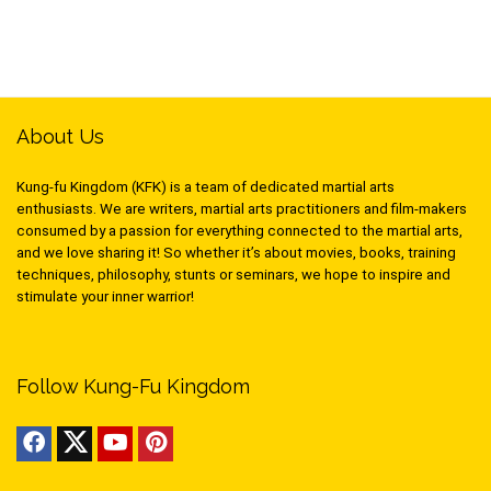
About Us
Kung-fu Kingdom (KFK) is a team of dedicated martial arts
enthusiasts. We are writers, martial arts practitioners and film-makers
consumed by a passion for everything connected to the martial arts,
and we love sharing it! So whether it’s about movies, books, training
techniques, philosophy, stunts or seminars, we hope to inspire and
stimulate your inner warrior!
Follow Kung-Fu Kingdom