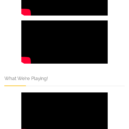
What We’re Playing!