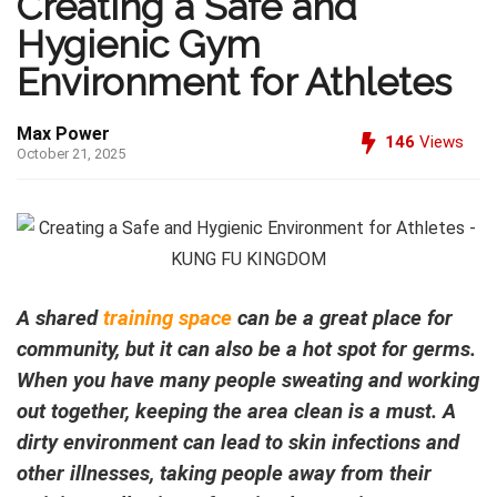
Creating a Safe and
Hygienic Gym
Environment for Athletes
Max Power
146
Views
October 21, 2025
A shared
training space
can be a great place for
community, but it can also be a hot spot for germs.
When you have many people sweating and working
out together, keeping the area clean is a must. A
dirty environment can lead to skin infections and
other illnesses, taking people away from their