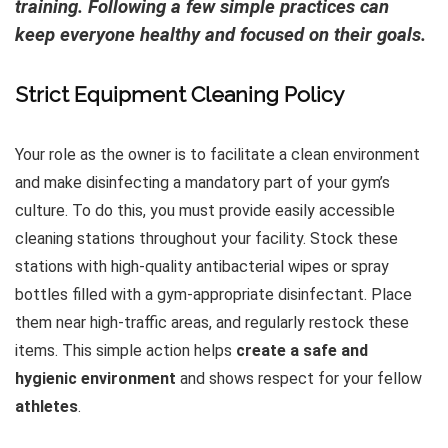
training. Following a few simple practices can
keep everyone healthy and focused on their goals.
Strict Equipment Cleaning Policy
Your role as the owner is to facilitate a clean environment
and make disinfecting a mandatory part of your gym’s
culture. To do this, you must provide easily accessible
cleaning stations throughout your facility. Stock these
stations with high-quality antibacterial wipes or spray
bottles filled with a gym-appropriate disinfectant. Place
them near high-traffic areas, and regularly restock these
items. This simple action helps
create a safe and
hygienic environment
and shows respect for your fellow
athletes
.