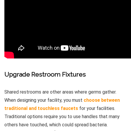
Upgrade Restroom Fixtures
Shared restrooms are other areas where germs gather.
When designing your facility, you must
choose between
traditional and touchless faucets
for your facilities.
Traditional options require you to use handles that many
others have touched, which could spread bacteria.