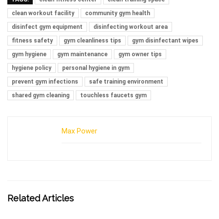
clean workout facility
community gym health
disinfect gym equipment
disinfecting workout area
fitness safety
gym cleanliness tips
gym disinfectant wipes
gym hygiene
gym maintenance
gym owner tips
hygiene policy
personal hygiene in gym
prevent gym infections
safe training environment
shared gym cleaning
touchless faucets gym
Max Power
Related Articles