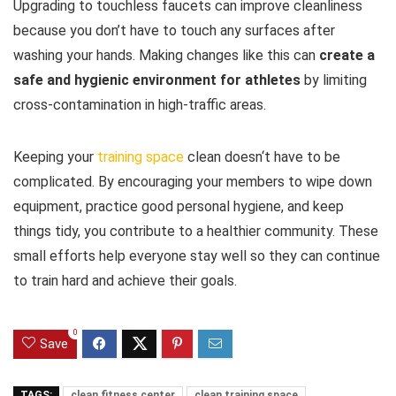
Upgrading to touchless faucets can improve cleanliness
because you don’t have to touch any surfaces after
washing your hands. Making changes like this can
create a
safe and hygienic environment for athletes
by limiting
cross-contamination in high-traffic areas.
Keeping your
training space
clean doesn‘t have to be
complicated. By encouraging your members to wipe down
equipment, practice good personal hygiene, and keep
things tidy, you contribute to a healthier community. These
small efforts help everyone stay well so they can continue
to train hard and achieve their goals.
0
Save
TAGS:
clean fitness center
clean training space