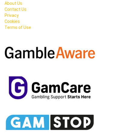
About Us
Contact Us
Privacy
Cookies
Terms of Use