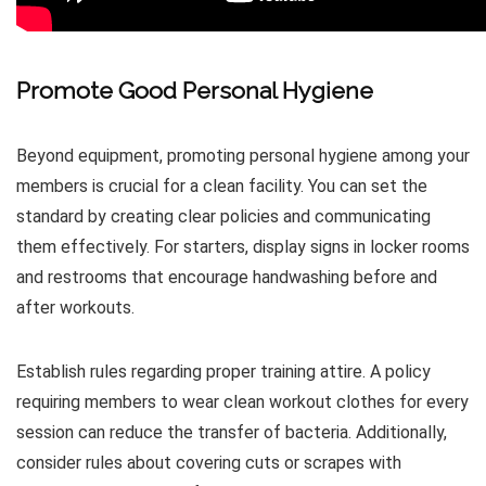
Promote Good Personal Hygiene
Beyond equipment, promoting personal hygiene among your
members is crucial for a clean facility. You can set the
standard by creating clear policies and communicating
them effectively. For starters, display signs in locker rooms
and restrooms that encourage handwashing before and
after workouts.
Establish rules regarding proper training attire. A policy
requiring members to wear clean workout clothes for every
session can reduce the transfer of bacteria. Additionally,
consider rules about covering cuts or scrapes with