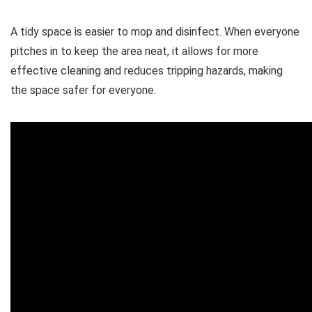
A tidy space is easier to mop and disinfect. When everyone
pitches in to keep the area neat, it allows for more
effective cleaning and reduces tripping hazards, making
the space safer for everyone.