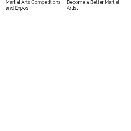
Martial Arts Competitions
Become a Better Martial
and Expos
Artist