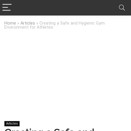
Home
»
Articles
»
Creating a Safe and Hygienic Gym
Environment for Athletes
Articles