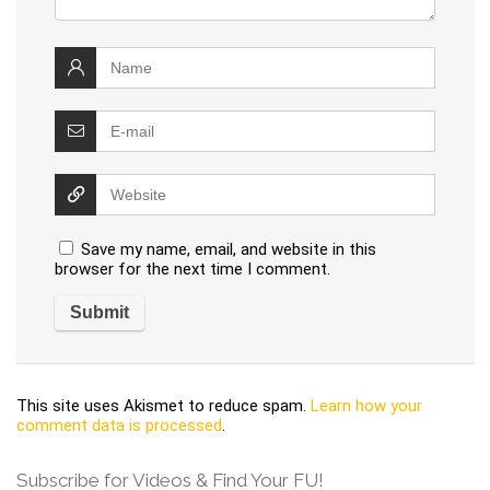
Save my name, email, and website in this
browser for the next time I comment.
This site uses Akismet to reduce spam.
Learn how your
comment data is processed
.
Subscribe for Videos & Find Your FU!