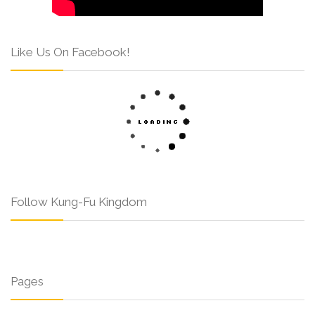
Like Us On Facebook!
Follow Kung-Fu Kingdom
Pages