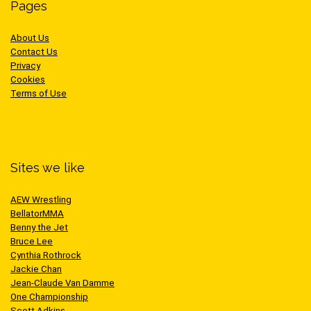
Pages
About Us
Contact Us
Privacy
Cookies
Terms of Use
Sites we like
AEW Wrestling
BellatorMMA
Benny the Jet
Bruce Lee
Cynthia Rothrock
Jackie Chan
Jean-Claude Van Damme
One Championship
Scott Adkins