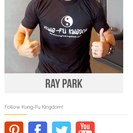
Follow Kung-Fu Kingdom!