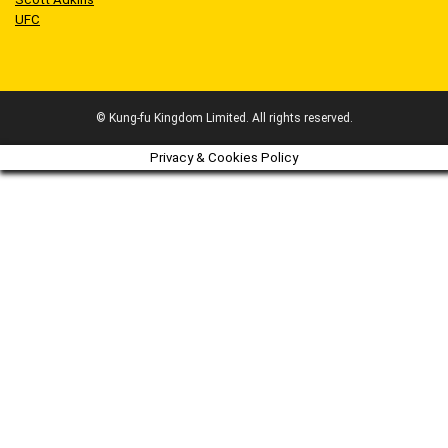
UFC
© Kung-fu Kingdom Limited. All rights reserved.
Privacy & Cookies Policy