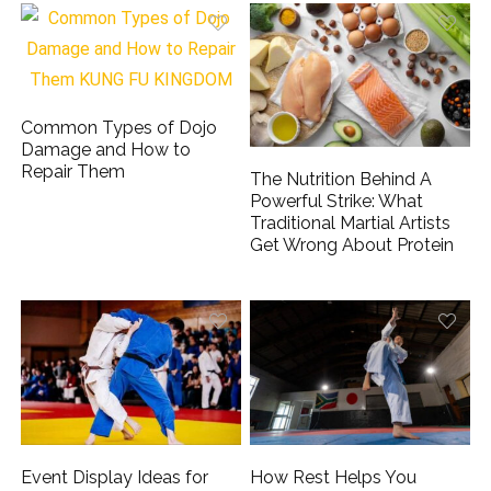
Common Types of Dojo
Damage and How to
Repair Them
The Nutrition Behind A
Powerful Strike: What
Traditional Martial Artists
Get Wrong About Protein
Event Display Ideas for
How Rest Helps You