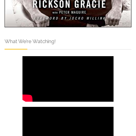
What We’re Watching!