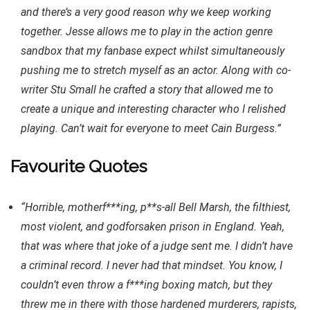
and there’s a very good reason why we keep working
together. Jesse allows me to play in the action genre
sandbox that my fanbase expect whilst simultaneously
pushing me to stretch myself as an actor. Along with co-
writer Stu Small he crafted a story that allowed me to
create a unique and interesting character who I relished
playing. Can’t wait for everyone to meet Cain Burgess.”
Favourite Quotes
“Horrible, motherf***ing, p**s-all Bell Marsh, the filthiest,
most violent, and godforsaken prison in England. Yeah,
that was where that joke of a judge sent me. I didn’t have
a criminal record. I never had that mindset. You know, I
couldn’t even throw a f***ing boxing match, but they
threw me in there with those hardened murderers, rapists,