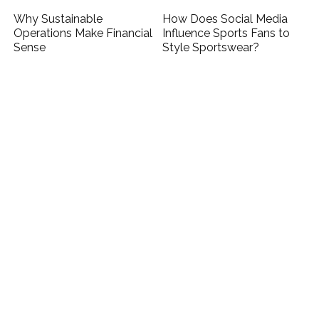
Why Sustainable
How Does Social Media
Operations Make Financial
Influence Sports Fans to
Sense
Style Sportswear?