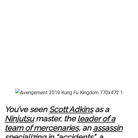
You’ve seen
Scott Adkins
as a
Ninjutsu
master, the
leader of a
team of mercenaries
, an
assassin
specializing in “accidents
”, a