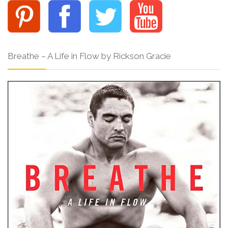
Breathe – A Life in Flow by Rickson Gracie