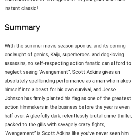
instant classic!
Summary
With the summer movie season upon us, and its coming
onslaught of genies, Kaiju, superheroes, and dog-loving
assassins, no self-respecting action fanatic can afford to
neglect seeing “Avengement”. Scott Adkins gives an
absolutely spellbinding performance as a man who makes
himself into a beast for his own survival, and Jesse
Johnson has firmly planted his flag as one of the greatest
action filmmakers in the business before the year is even
half over. A gleefully dark, relentlessly brutal crime thriller,
packed to the gills with savagely crazy fights,
“Avengement” is Scott Adkins like you’ve never seen him