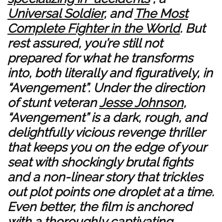
Universal Soldier
, and
The Most
Complete Fighter in the World
. But
rest assured, you’re still not
prepared for what he transforms
into, both literally and figuratively, in
“Avengement”. Under the direction
of stunt veteran
Jesse Johnson
,
“Avengement” is a dark, rough, and
delightfully vicious revenge thriller
that keeps you on the edge of your
seat with shockingly brutal fights
and a non-linear story that trickles
out plot points one droplet at a time.
Even better, the film is anchored
with a thoroughly captivating