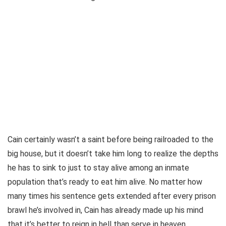
Cain certainly wasn’t a saint before being railroaded to the
big house, but it doesn’t take him long to realize the depths
he has to sink to just to stay alive among an inmate
population that’s ready to eat him alive. No matter how
many times his sentence gets extended after every prison
brawl he’s involved in, Cain has already made up his mind
that it’s better to reign in hell than serve in heaven.