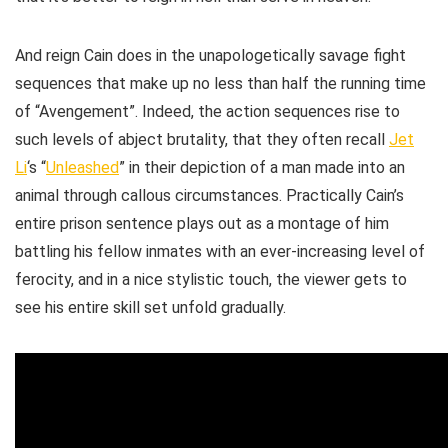
And reign Cain does in the unapologetically savage fight
sequences that make up no less than half the running time
of “Avengement”. Indeed, the action sequences rise to
such levels of abject brutality, that they often recall
Jet
Li
‘s “
Unleashed
” in their depiction of a man made into an
animal through callous circumstances. Practically Cain’s
entire prison sentence plays out as a montage of him
battling his fellow inmates with an ever-increasing level of
ferocity, and in a nice stylistic touch, the viewer gets to
see his entire skill set unfold gradually.