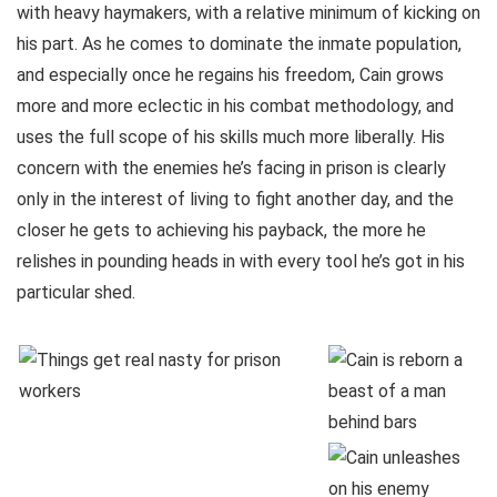
with heavy haymakers, with a relative minimum of kicking on
his part. As he comes to dominate the inmate population,
and especially once he regains his freedom, Cain grows
more and more eclectic in his combat methodology, and
uses the full scope of his skills much more liberally. His
concern with the enemies he’s facing in prison is clearly
only in the interest of living to fight another day, and the
closer he gets to achieving his payback, the more he
relishes in pounding heads in with every tool he’s got in his
particular shed.