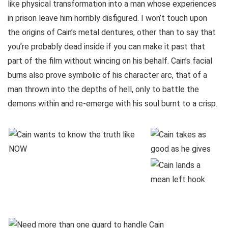
like physical transformation into a man whose experiences
in prison leave him horribly disfigured. I won’t touch upon
the origins of Cain’s metal dentures, other than to say that
you’re probably dead inside if you can make it past that
part of the film without wincing on his behalf. Cain’s facial
burns also prove symbolic of his character arc, that of a
man thrown into the depths of hell, only to battle the
demons within and re-emerge with his soul burnt to a crisp.