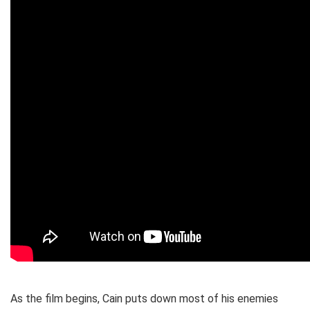
As the film begins, Cain puts down most of his enemies