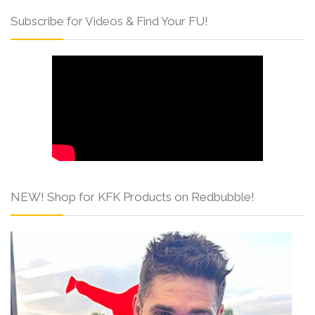
Subscribe for Videos & Find Your FU!
NEW! Shop for KFK Products on Redbubble!