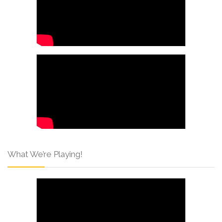
What We’re Playing!