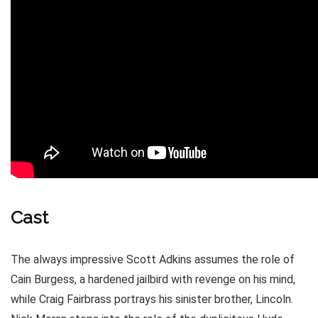
Cast
The always impressive Scott Adkins assumes the role of
Cain Burgess, a hardened jailbird with revenge on his mind,
while Craig Fairbrass portrays his sinister brother, Lincoln.