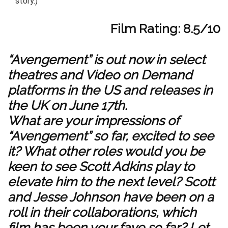
story.)
Film Rating: 8.5/10
“Avengement” is out now in select
theatres and Video on Demand
platforms in the US and releases in
the UK on June 17th.
What are your impressions of
“Avengement” so far, excited to see
it?
What other roles would you be
keen to see Scott Adkins play to
elevate him to the next level? Scott
and Jesse Johnson have been on a
roll in their collaborations, which
film has been your fave so far? Let