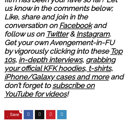
us know in the comments below;
Like, share and join in the
conversation on
Facebook
and
follow us on
Twitter
&
Instagram
.
Get your own Avengement-in-FU
by vigorously clicking into these
Top
10s
,
in-depth interviews
,
grabbing
your official KFK hoodies, t-shirts,
iPhone/Galaxy cases and more
and
don’t forget to
subscribe on
YouTube for videos
!
0
Save