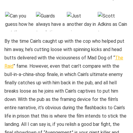
By the time Cain’s caught up with the cop who helped put
him away, he’s cutting loose with spinning kicks and head
butts delivered with the viciousness of Mad Dog of “
The
Raid
” fame. However, even that can’t compare with the
bull-in-a-china-shop finale, in which Cain’s ultimate enemy
finally catches up with him back in the pub, and all hell
breaks loose as he joins with Cain’s captives to put him
down. With the pub as the framing device for the film’s
entire narrative, it’s obvious during the flashbacks to Cain’s
life in prison that this is where the film intends to stick the
landing. All I can say is, if you relish a good bar fight, the
final showdown of “Avengement” is your giant killer and