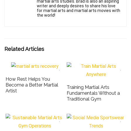
martial arts studies. Brad is also an aspiring
writer and deeply desires to share his love
for martial arts and martial arts movies with
the world!
Related Articles
How Rest Helps You
Become a Better Martial
Training Martial Arts
Artist
Fundamentals Without a
Traditional Gym