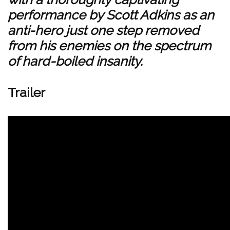
performance by Scott Adkins as an
anti-hero just one step removed
from his enemies on the spectrum
of hard-boiled insanity.
Trailer