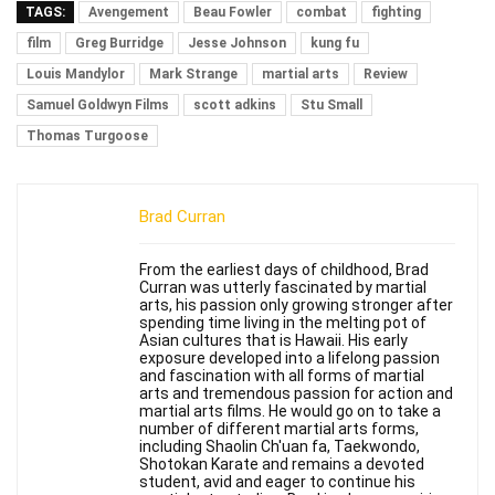
TAGS:
Avengement
Beau Fowler
combat
fighting
film
Greg Burridge
Jesse Johnson
kung fu
Louis Mandylor
Mark Strange
martial arts
Review
Samuel Goldwyn Films
scott adkins
Stu Small
Thomas Turgoose
Brad Curran
From the earliest days of childhood, Brad
Curran was utterly fascinated by martial
arts, his passion only growing stronger after
spending time living in the melting pot of
Asian cultures that is Hawaii. His early
exposure developed into a lifelong passion
and fascination with all forms of martial
arts and tremendous passion for action and
martial arts films. He would go on to take a
number of different martial arts forms,
including Shaolin Ch'uan fa, Taekwondo,
Shotokan Karate and remains a devoted
student, avid and eager to continue his