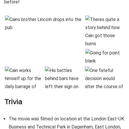
before!
Trivia
The movie was filmed on location at the London East-UK
Business and Technical Park in Dagenham, East London,