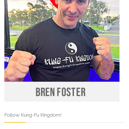
Follow Kung-Fu Kingdom!