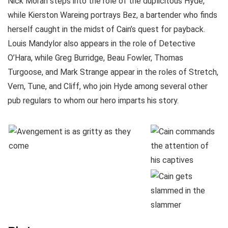
Nick Moran steps into the role of the duplicitous Hyde,
while Kierston Wareing portrays Bez, a bartender who finds
herself caught in the midst of Cain’s quest for payback.
Louis Mandylor also appears in the role of Detective
O’Hara, while Greg Burridge, Beau Fowler, Thomas
Turgoose, and Mark Strange appear in the roles of Stretch,
Vern, Tune, and Cliff, who join Hyde among several other
pub regulars to whom our hero imparts his story.