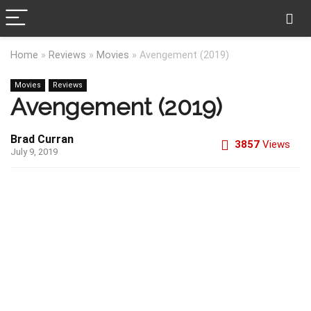
Home
»
Reviews
»
Movies
»
Avengement (2019)
Movies
Reviews
Avengement (2019)
Brad Curran
3857
Views
July 9, 2019