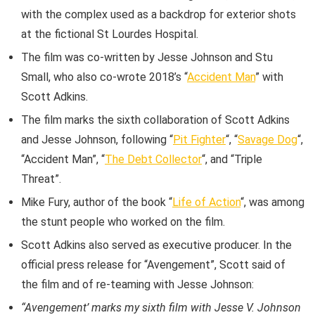
with the complex used as a backdrop for exterior shots
at the fictional St Lourdes Hospital.
The film was co-written by Jesse Johnson and Stu
Small, who also co-wrote 2018’s “
Accident Man
” with
Scott Adkins.
The film marks the sixth collaboration of Scott Adkins
and Jesse Johnson, following “
Pit Fighter
“, “
Savage Dog
“,
“Accident Man”, “
The Debt Collector
“, and “Triple
Threat”.
Mike Fury, author of the book “
Life of Action
“, was among
the stunt people who worked on the film.
Scott Adkins also served as executive producer. In the
official press release for “Avengement”, Scott said of
the film and of re-teaming with Jesse Johnson:
“Avengement’ marks my sixth film with Jesse V. Johnson