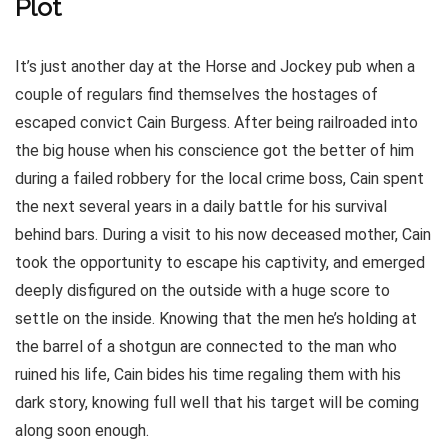
Plot
It’s just another day at the Horse and Jockey pub when a
couple of regulars find themselves the hostages of
escaped convict Cain Burgess. After being railroaded into
the big house when his conscience got the better of him
during a failed robbery for the local crime boss, Cain spent
the next several years in a daily battle for his survival
behind bars. During a visit to his now deceased mother, Cain
took the opportunity to escape his captivity, and emerged
deeply disfigured on the outside with a huge score to
settle on the inside. Knowing that the men he’s holding at
the barrel of a shotgun are connected to the man who
ruined his life, Cain bides his time regaling them with his
dark story, knowing full well that his target will be coming
along soon enough.