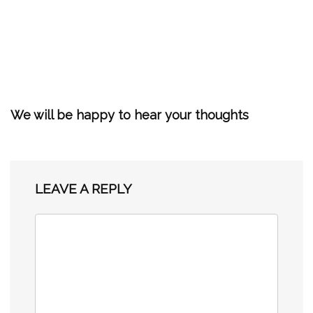
We will be happy to hear your thoughts
LEAVE A REPLY