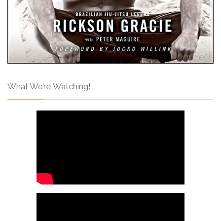
What We’re Watching!