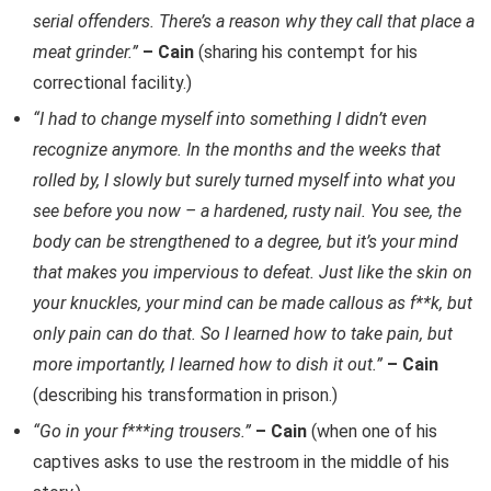
serial offenders. There’s a reason why they call that place a
meat grinder.”
– Cain
(sharing his contempt for his
correctional facility.)
“I had to change myself into something I didn’t even
recognize anymore. In the months and the weeks that
rolled by, I slowly but surely turned myself into what you
see before you now – a hardened, rusty nail. You see, the
body can be strengthened to a degree, but it’s your mind
that makes you impervious to defeat. Just like the skin on
your knuckles, your mind can be made callous as f**k, but
only pain can do that. So I learned how to take pain, but
more importantly, I learned how to dish it out.”
– Cain
(describing his transformation in prison.)
“Go in your f***ing trousers.”
– Cain
(when one of his
captives asks to use the restroom in the middle of his