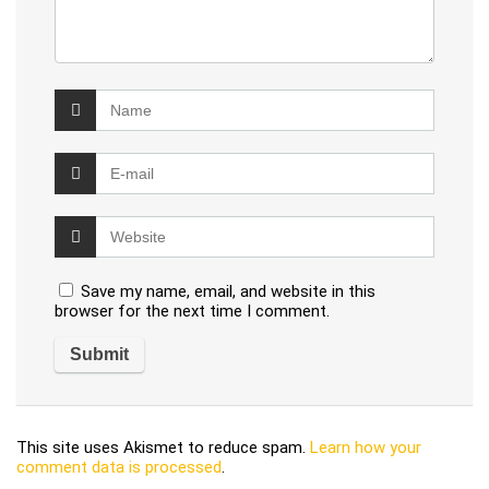
Save my name, email, and website in this
browser for the next time I comment.
This site uses Akismet to reduce spam.
Learn how your
comment data is processed
.