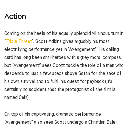
Action
Coming on the heels of his equally splendid villainous turn in
“
Triple Threat
“, Scott Adkins gives arguably his most
electrifying performance yet in “Avengement”. His calling
card has long been anti-heroes with a grey moral compass,
but “Avengement” sees Scott tackle the role of a man who
descends to just a few steps above Satan for the sake of
his own survival and to fulfil his quest for payback (it’s
certainly no accident that the protagonist of the film is
named Cain).
On top of his captivating, dramatic performance,
“Avengement” also sees Scott undergo a Christian Bale-