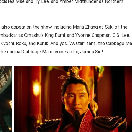
ociates Mae and Ty Lee, and Amber Midthunder as Northern
s also appear on the show, including Maria Zhang as Suki of the
Ambudkar as Omashu’s King Bumi, and Yvonne Chapman, C.S. Lee,
 Kyoshi, Roku, and Kuruk. And yes, “Avatar” fans, the Cabbage M
the original Cabbage Man’s voice actor, James Sie!