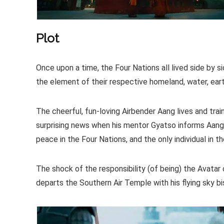
Plot
Once upon a time, the Four Nations all lived side by s
the element of their respective homeland, water, earth, 
The cheerful, fun-loving Airbender Aang lives and tra
surprising news when his mentor Gyatso informs Aang t
peace in the Four Nations, and the only individual in 
The shock of the responsibility (of being) the Avatar c
departs the Southern Air Temple with his flying sky bi