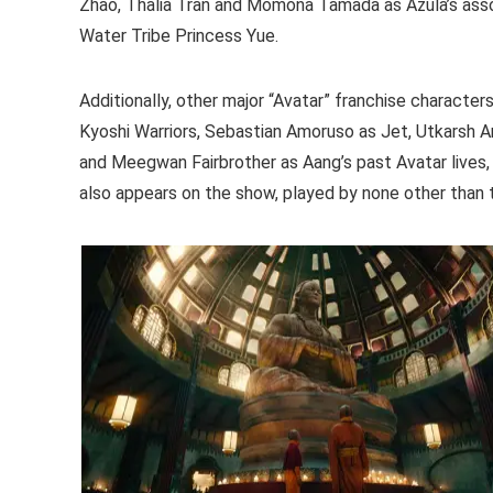
Zhao, Thalia Tran and Momona Tamada as Azula’s ass
Water Tribe Princess Yue.
Additionally, other major “Avatar” franchise character
Kyoshi Warriors, Sebastian Amoruso as Jet, Utkarsh 
and Meegwan Fairbrother as Aang’s past Avatar lives,
also appears on the show, played by none other than 