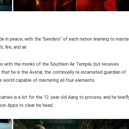
ide in peace, with the “benders” of each nation learning to maste
fire, and air.
ins with the monks of the Southern Air Temple, but receives
hat he is the Avatar, the continually re-incarnated guardian of
the world capable of mastering all four elements.
arries is a lot for the 12-year old Aang to process, and he briefl
son Appa to clear his head.