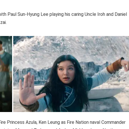
with Paul Sun-Hyung Lee playing his caring Uncle Iroh and Daniel
zai.
Fire Princess Azula, Ken Leung as Fire Nation naval Commander