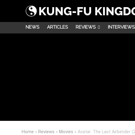
NEWS
ARTICLES
REVIEWS
INTERVIEWS
Home
»
Reviews
»
Movies
»
Avatar: The Last Airbender (