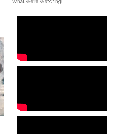
What We’re Watching!