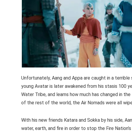
Unfortunately, Aang and Appa are caught in a terrible
young Avatar is later awakened from his stasis 100 y
Water Tribe, and learns how much has changed in the 
of the rest of the world, the Air Nomads were all wipe
With his new friends Katara and Sokka by his side, Aa
water, earth, and fire in order to stop the Fire Nation’