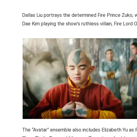
Dallas Liu portrays the determined Fire Prince Zuko, 
Dae Kim playing the show’s ruthless villain, Fire Lord O
The “Avatar” ensemble also includes Elizabeth Yu as 