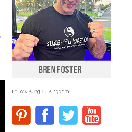
Follow Kung-Fu Kingdom!