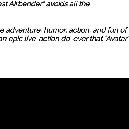
ast Airbender” avoids all the
he adventure, humor, action, and fun of
an epic live-action do-over that “Avatar”