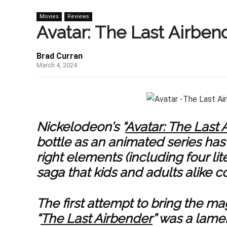
Movies
Reviews
Avatar: The Last Airben
Brad Curran
March 4, 2024
Nickelodeon’s “
Avatar: The Last 
bottle as an animated series has 
right elements (including four lit
saga that kids and adults alike co
The first attempt to bring the mag
“
The Last Airbender
” was a lamen