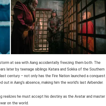
 storm at sea with Aang accidentally freezing them both. The
ears later by teenage siblings Katara and Sokka of the Southern
last century – not only has the Fire Nation launched a conquest
d out in Aang’s absence, making him the world’s last Airbender.
ng realizes he must accept his destiny as the Avatar and master
s war on the world.