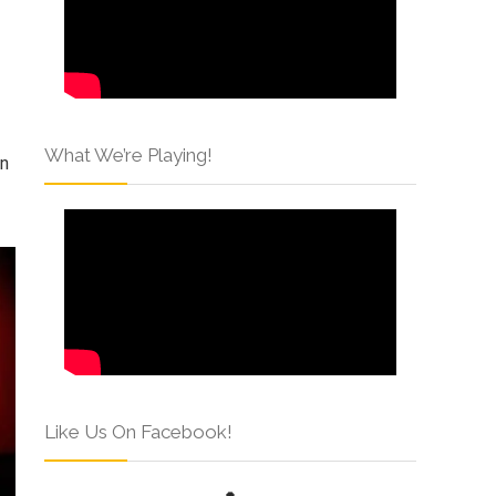
What We’re Playing!
an
Like Us On Facebook!