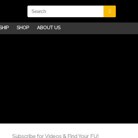
SHIP
SHOP
ABOUT US
Subscribe for Videos & Find Your FU!