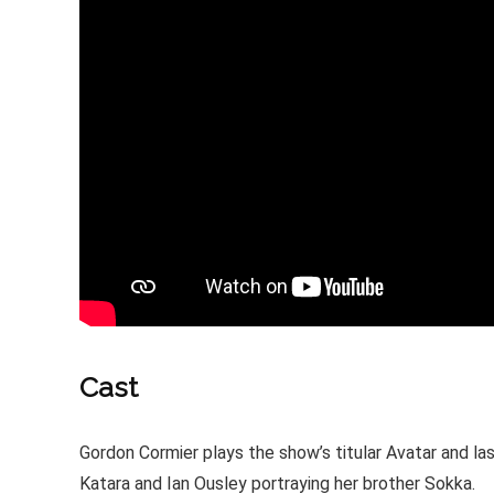
Cast
Gordon Cormier plays the show’s titular Avatar and la
Katara and Ian Ousley portraying her brother Sokka.