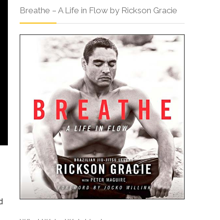
Breathe – A Life in Flow by Rickson Gracie
d