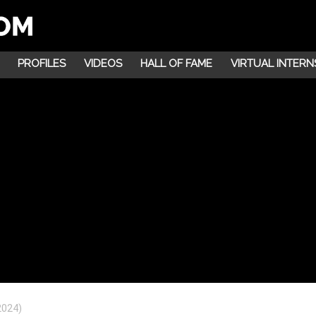
PROFILES
VIDEOS
HALL OF FAME
VIRTUAL INTERN
2024)