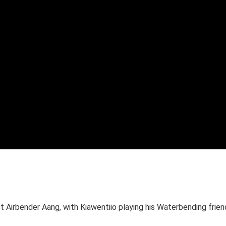
st Airbender Aang, with Kiawentiio playing his Waterbending frien