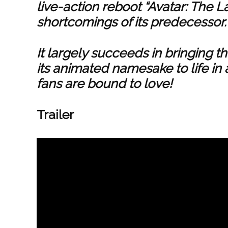
live-action reboot “Avatar: The L
shortcomings of its predecessor.
It largely succeeds in bringing t
its animated namesake to life in 
fans are bound to love!
Trailer