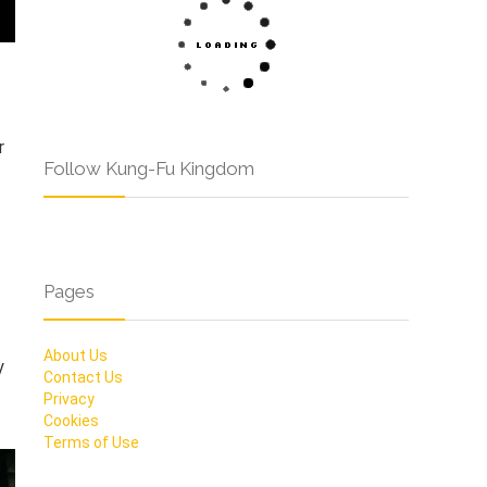
r
Follow Kung-Fu Kingdom
Pages
About Us
y
Contact Us
Privacy
Cookies
Terms of Use