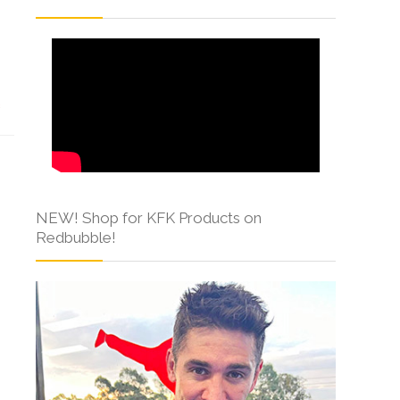
s
NEW! Shop for KFK Products on
Redbubble!