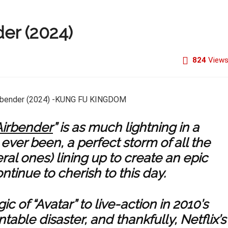
der (2024)
824
View
Airbender
” is as much lightning in a
ever been, a perfect storm of all the
eral ones) lining up to create an epic
ntinue to cherish to this day.
ic of “Avatar” to live-action in 2010’s
table disaster, and thankfully, Netflix’s