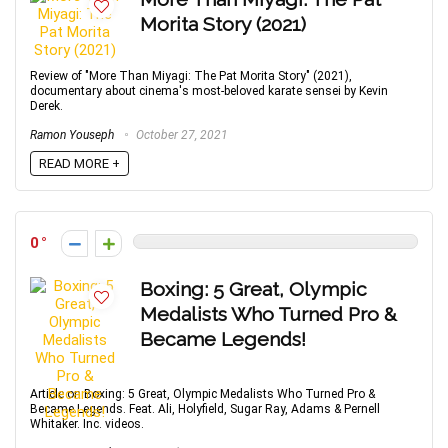
Morita Story (2021)
Review of "More Than Miyagi: The Pat Morita Story" (2021),
documentary about cinema's most-beloved karate sensei by Kevin
Derek.
Ramon Youseph
October 27, 2021
READ MORE +
0
Boxing: 5 Great, Olympic
Medalists Who Turned Pro &
Became Legends!
Article on Boxing: 5 Great, Olympic Medalists Who Turned Pro &
Became Legends. Feat. Ali, Holyfield, Sugar Ray, Adams & Pernell
Whitaker. Inc. videos.