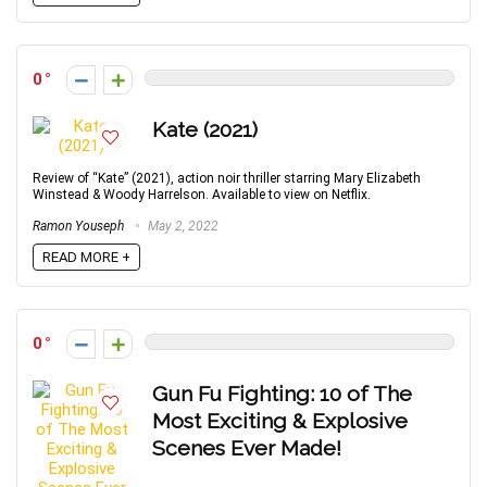
0
Kate (2021)
Review of “Kate” (2021), action noir thriller starring Mary Elizabeth
Winstead & Woody Harrelson. Available to view on Netflix.
Ramon Youseph
May 2, 2022
READ MORE +
0
Gun Fu Fighting: 10 of The
Most Exciting & Explosive
Scenes Ever Made!