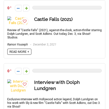
0
Castle Falls (2021)
Review of "Castle Falls" (2021), against-the-clock, action-thriller starring
Dolph Lundgren, and Scott Adkins. Out today, Dec. 3, via Shout!
Studios.
Ramon Youseph
December 3, 2021
READ MORE +
0
Interview with Dolph
Lundgren
Exclusive interview with Hollywood action legend, Dolph Lundgren on
his work with Sly & new film “Castle Falls” with Scott Adkins, out Dec 3.
via Shout!