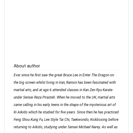
About author
Ever since he first saw the great Bruce Lee in Enter The Dragon on
the big screen whilst living in Iran, Ramon has been fascinated with
martial arts, and at age 6 attended classes in Kan Zen Ryu Karate
under Sensei Reza Pirasteh. When he moved to the UK, martial arts
came calling in his early teens in the shape of the mysterious art of
Ki Aikido which he studied for five years. Since then he has practiced
Feng Shou Kung Fu, Lee Style Tai Chi, Taekwondo, Kickboxing before
returning to Aikido, studying under Sensei Michael Narey. As well as