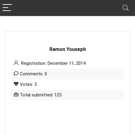
Ramon Youseph
Registration: December 11, 2014
Comments: 0
Votes: 3
Total submitted: 125