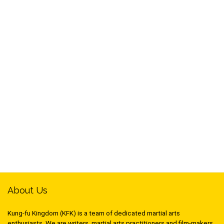
About Us
Kung-fu Kingdom (KFK) is a team of dedicated martial arts
enthusiasts. We are writers, martial arts practitioners and film-makers