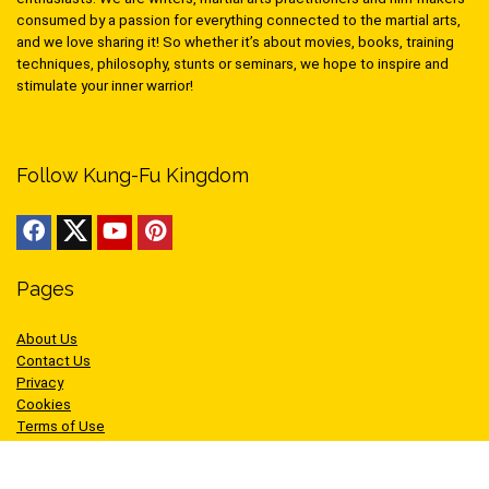
consumed by a passion for everything connected to the martial arts,
and we love sharing it! So whether it’s about movies, books, training
techniques, philosophy, stunts or seminars, we hope to inspire and
stimulate your inner warrior!
Follow Kung-Fu Kingdom
Pages
About Us
Contact Us
Privacy
Cookies
Terms of Use