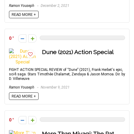
Ramon Youseph
December 2, 2021
READ MORE +
0
Dune (2021) Action Special
FIGHT ACTION SPECIAL REVIEW of “Dune” (2021), Frank Herbet's epic,
sci-fi saga. Stars Timothée Chalamet, Zendaya & Jason Momoa. Dir. by
D. Villeneuve.
Ramon Youseph
November 9, 2021
READ MORE +
0
More Than Miyagi: The Pat