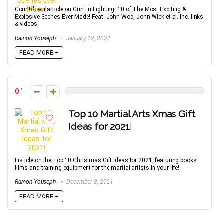
Countdown article on Gun Fu Fighting: 10 of The Most Exciting &
Explosive Scenes Ever Made! Feat. John Woo, John Wick et al. Inc. links
& videos.
Ramon Youseph
January 12, 2022
READ MORE +
0
Top 10 Martial Arts Xmas Gift
Ideas for 2021!
Listicle on the Top 10 Christmas Gift Ideas for 2021, featuring books,
films and training equipment for the martial artists in your life!
Ramon Youseph
December 8, 2021
READ MORE +