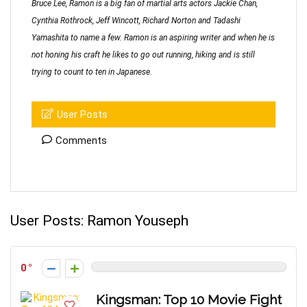
Bruce Lee, Ramon is a big fan of martial arts actors Jackie Chan,
Cynthia Rothrock, Jeff Wincott, Richard Norton and Tadashi
Yamashita to name a few. Ramon is an aspiring writer and when he is
not honing his craft he likes to go out running, hiking and is still
trying to count to ten in Japanese.
User Posts
Comments
User Posts:
Ramon Youseph
0
Kingsman: Top 10 Movie Fight