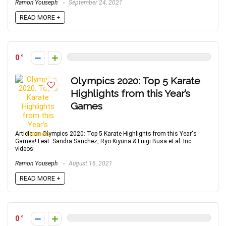
Ramon Youseph
September 24, 2021
READ MORE +
0
Olympics 2020: Top 5 Karate
Highlights from this Year’s
Games
Article on Olympics 2020: Top 5 Karate Highlights from this Year's
Games! Feat. Sandra Sanchez, Ryo Kiyuna & Luigi Busa et al. Inc.
videos.
Ramon Youseph
August 16, 2021
READ MORE +
0