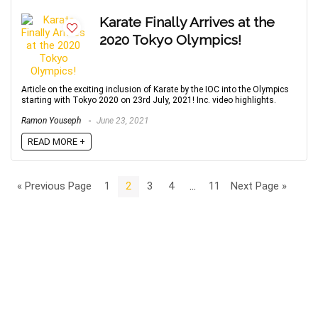
Karate Finally Arrives at the
2020 Tokyo Olympics!
Article on the exciting inclusion of Karate by the IOC into the Olympics
starting with Tokyo 2020 on 23rd July, 2021! Inc. video highlights.
Ramon Youseph
June 23, 2021
READ MORE +
« Previous Page
1
2
3
4
…
11
Next Page »