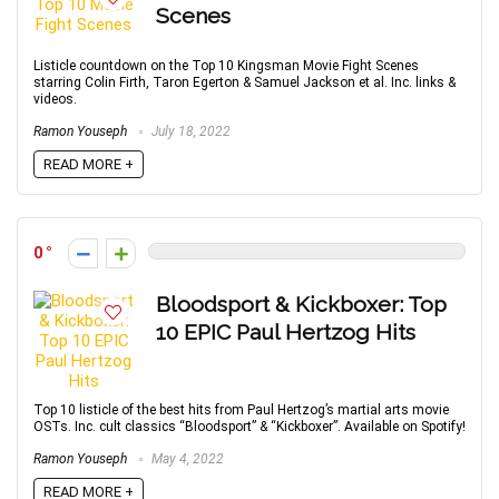
Scenes
Listicle countdown on the Top 10 Kingsman Movie Fight Scenes
starring Colin Firth, Taron Egerton & Samuel Jackson et al. Inc. links &
videos.
Ramon Youseph
July 18, 2022
READ MORE +
0
Bloodsport & Kickboxer: Top
10 EPIC Paul Hertzog Hits
Top 10 listicle of the best hits from Paul Hertzog’s martial arts movie
OSTs. Inc. cult classics “Bloodsport” & “Kickboxer”. Available on Spotify!
Ramon Youseph
May 4, 2022
READ MORE +