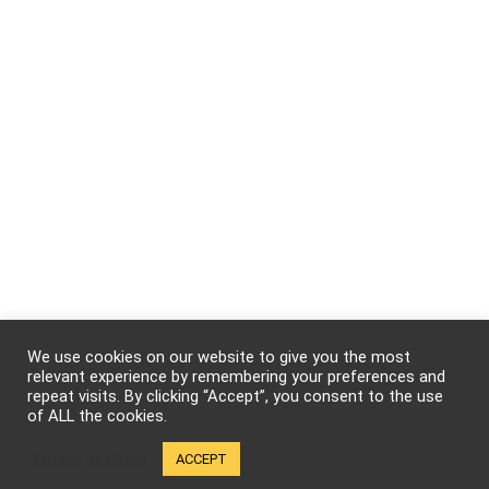
We use cookies on our website to give you the most
relevant experience by remembering your preferences and
repeat visits. By clicking “Accept”, you consent to the use
of ALL the cookies.
Cookie settings
ACCEPT