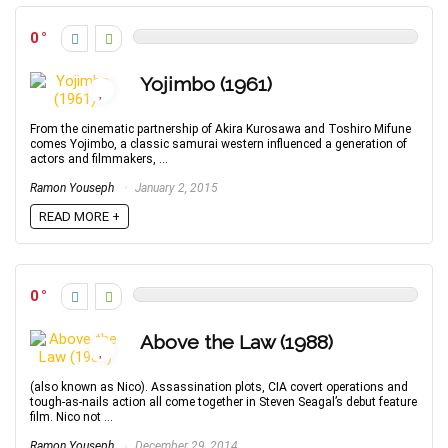
0
Yojimbo (1961)
From the cinematic partnership of Akira Kurosawa and Toshiro Mifune
comes Yojimbo, a classic samurai western influenced a generation of
actors and filmmakers, ...
Ramon Youseph
January 2, 2015
READ MORE +
0
Above the Law (1988)
(also known as Nico). Assassination plots, CIA covert operations and
tough-as-nails action all come together in Steven Seagal’s debut feature
film. Nico not ...
Ramon Youseph
December 29, 2014