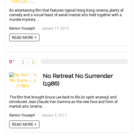
An entertaining film that features typical Hong Kong cinema; plenty of
comedy and a visual feast of aerial martial arts held together with a
murder-mystery ...
Ramon Youseph
January 17, 2015
READ MORE +
0
No Retreat No Surrender
(1986)
The film that brought Bruce Lee back to life (in spirit anyway) and
introduced Jean-Claude Van Damme as the new face and form of
martial arts cinema. ...
Ramon Youseph
January 5, 2017
READ MORE +