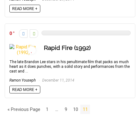
READ MORE +
0
Rapid Fire (1992)
The late Brandon Lee stars in his penultimate film that packs as much
heart as it does punches, with a solid story and performances from the
cast and ...
Ramon Youseph
December 11, 2014
READ MORE +
« Previous Page
1
…
9
10
11