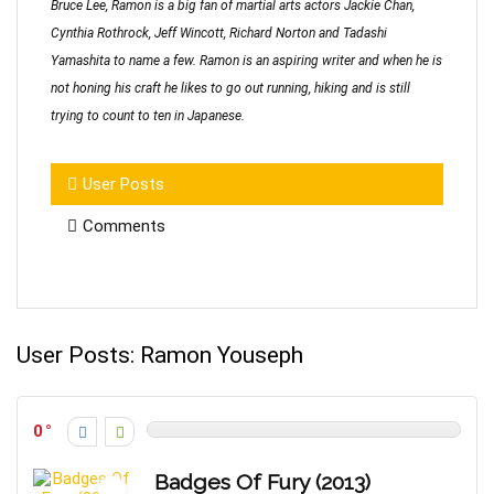
Bruce Lee, Ramon is a big fan of martial arts actors Jackie Chan,
Cynthia Rothrock, Jeff Wincott, Richard Norton and Tadashi
Yamashita to name a few. Ramon is an aspiring writer and when he is
not honing his craft he likes to go out running, hiking and is still
trying to count to ten in Japanese.
User Posts
Comments
User Posts:
Ramon Youseph
0
Badges Of Fury (2013)