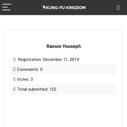
Ramon Youseph
Registration: December 11, 2014
Comments: 0
Votes: 3
Total submitted: 125