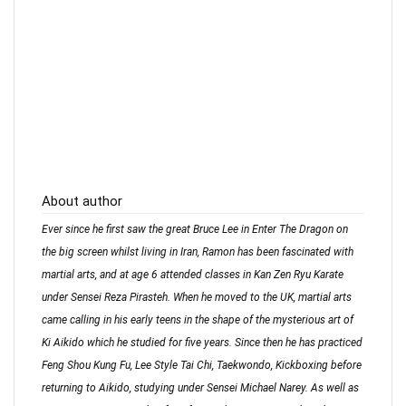
About author
Ever since he first saw the great Bruce Lee in Enter The Dragon on
the big screen whilst living in Iran, Ramon has been fascinated with
martial arts, and at age 6 attended classes in Kan Zen Ryu Karate
under Sensei Reza Pirasteh. When he moved to the UK, martial arts
came calling in his early teens in the shape of the mysterious art of
Ki Aikido which he studied for five years. Since then he has practiced
Feng Shou Kung Fu, Lee Style Tai Chi, Taekwondo, Kickboxing before
returning to Aikido, studying under Sensei Michael Narey. As well as