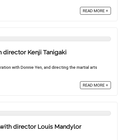
READ MORE +
h director Kenji Tanigaki
oration with Donnie Yen, and directing the martial arts
READ MORE +
 with director Louis Mandylor