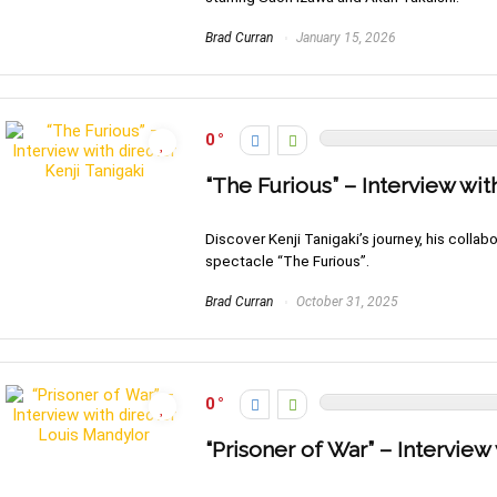
Brad Curran
January 15, 2026
0
“The Furious” – Interview wit
Discover Kenji Tanigaki’s journey, his collab
spectacle “The Furious”.
Brad Curran
October 31, 2025
0
“Prisoner of War” – Interview