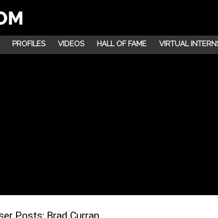
PROFILES
VIDEOS
HALL OF FAME
VIRTUAL INTERN
ser Posts:
Brad Curran