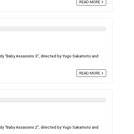
READ MORE +
dy “Baby Assassins 3”, directed by Yugo Sakamoto and
READ MORE +
dy “Baby Assassins 2”, directed by Yugo Sakamoto and