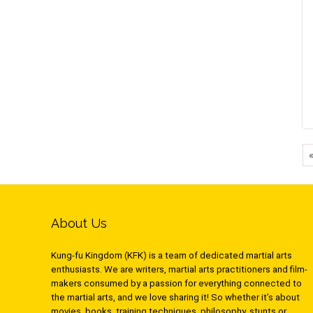
About Us
Kung-fu Kingdom (KFK) is a team of dedicated martial arts
enthusiasts. We are writers, martial arts practitioners and film-
makers consumed by a passion for everything connected to
the martial arts, and we love sharing it! So whether it’s about
movies, books, training techniques, philosophy, stunts or