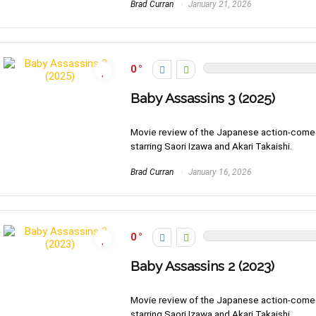
Brad Curran
January 21, 2026
0
Baby Assassins 3 (2025)
Movie review of the Japanese action-come
starring Saori Izawa and Akari Takaishi.
Brad Curran
January 16, 2026
0
Baby Assassins 2 (2023)
Movie review of the Japanese action-come
starring Saori Izawa and Akari Takaishi.