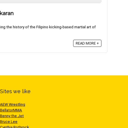
ikaran
g the history of the Filipino kicking-based martial art of
READ MORE +
Sites we like
AEW Wrestling
BellatorMMA
Benny the Jet
Bruce Lee
Cynthia Rothrock