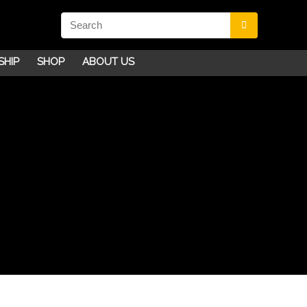
SHIP
SHOP
ABOUT US