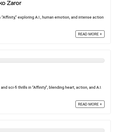
rko Zaror
m “Affinity,” exploring A.I., human emotion, and intense action
READ MORE +
nd sci-fi thrills in “Affinity”, blending heart, action, and A.I.
READ MORE +