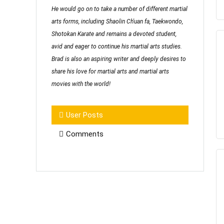
He would go on to take a number of different martial
arts forms, including Shaolin Ch'uan fa, Taekwondo,
Shotokan Karate and remains a devoted student,
avid and eager to continue his martial arts studies.
Brad is also an aspiring writer and deeply desires to
share his love for martial arts and martial arts
movies with the world!
User Posts
Comments