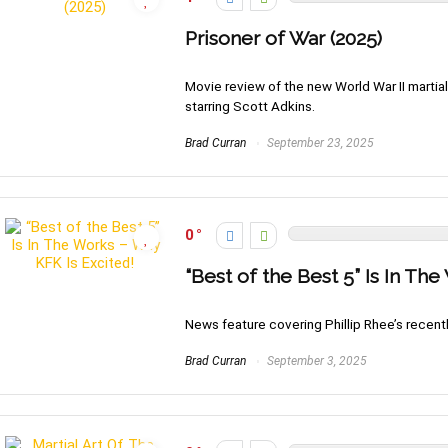
Prisoner of War (2025)
Movie review of the new World War II martial 
starring Scott Adkins.
Brad Curran
September 23, 2025
0
“Best of the Best 5” Is In Th
News feature covering Phillip Rhee’s recent
Brad Curran
September 3, 2025