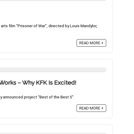
arts film “Prisoner of War”, directed by Louis Mandylor,
READ MORE +
e Works – Why KFK Is Excited!
ly announced project “Best of the Best 5”.
READ MORE +