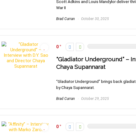
Scott Adkins and Louis Mandylor deliver thril
War II
Brad Curran
October 30, 2025
0
“Gladiator Underground” – In
Chaya Supannarat
“Gladiator Underground” brings back gladiator
by Chaya Supannarat.
Brad Curran
October 29, 2025
0