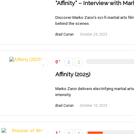
“Affinity” – Interview with Ma
Discover Marko Zaror’s sci-fi martial arts fil
behind the scenes.
Brad Curran
October 29, 2025
0
Affinity (2025)
Marko Zaror delivers electrifying martial arts a
intensity.
Brad Curran
October 10, 2025
1