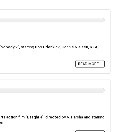
Nobody 2”, starring Bob Odenkick, Connie Nielsen, RZA,
READ MORE +
ts action film “Baaghi 4”, directed by A. Harsha and starring
hu.