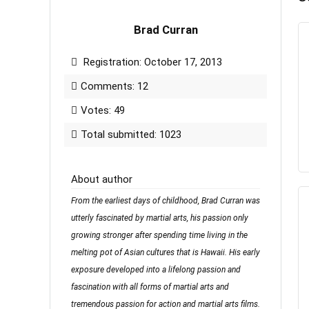
Brad Curran
Registration: October 17, 2013
Comments: 12
Votes: 49
Total submitted: 1023
About author
From the earliest days of childhood, Brad Curran was
utterly fascinated by martial arts, his passion only
growing stronger after spending time living in the
melting pot of Asian cultures that is Hawaii. His early
exposure developed into a lifelong passion and
fascination with all forms of martial arts and
tremendous passion for action and martial arts films.