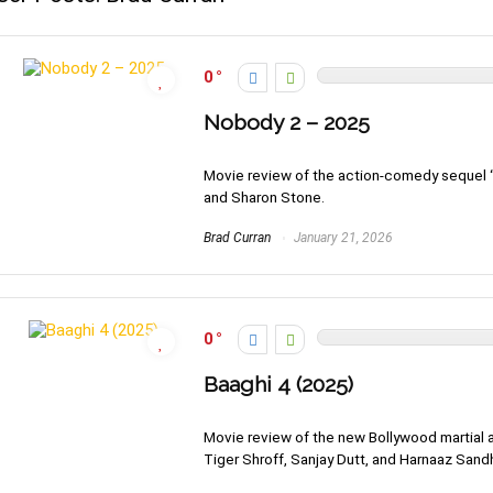
0
Nobody 2 – 2025
Movie review of the action-comedy sequel “
and Sharon Stone.
Brad Curran
January 21, 2026
0
Baaghi 4 (2025)
Movie review of the new Bollywood martial ar
Tiger Shroff, Sanjay Dutt, and Harnaaz Sand