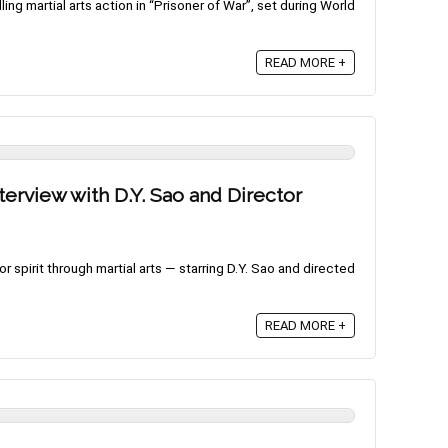
ling martial arts action in “Prisoner of War”, set during World
READ MORE +
terview with D.Y. Sao and Director
 spirit through martial arts — starring D.Y. Sao and directed
READ MORE +