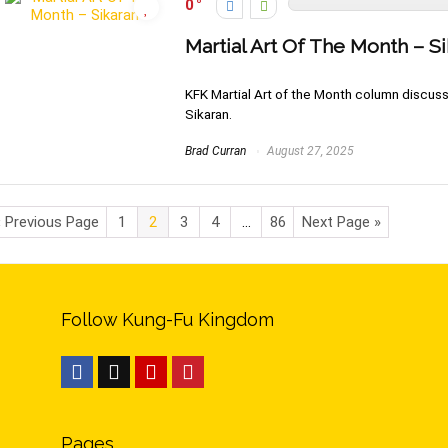
0
Martial Art Of The Month – S
KFK Martial Art of the Month column discussin
Sikaran.
Brad Curran
August 27, 2025
« Previous Page
1
2
3
4
…
86
Next Page »
Follow Kung-Fu Kingdom
Pages