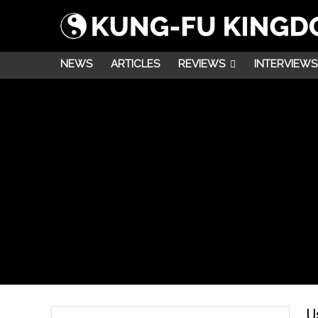
NEWS
ARTICLES
REVIEWS
INTERVIEWS
U