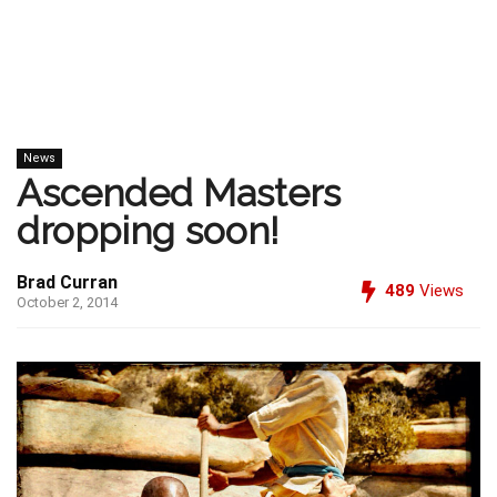
News
Ascended Masters
dropping soon!
Brad Curran
489
Views
October 2, 2014