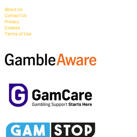
About Us
Contact Us
Privacy
Cookies
Terms of Use