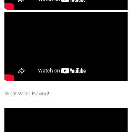
What We’re Playing!