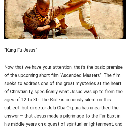
“Kung Fu Jesus”
Now that we have your attention, that’s the basic premise
of the upcoming short film “Ascended Masters”. The film
seeks to address one of the great mysteries at the heart
of Christianity, specifically what Jesus was up to from the
ages of 12 to 30. The Bible is curiously silent on this
subject, but director Jela Oba Okpara has unearthed the
answer – that Jesus made a pilgrimage to the Far East in
his middle years on a quest of spiritual enlightenment, and