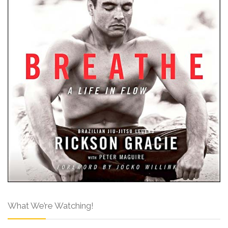
What We’re Watching!