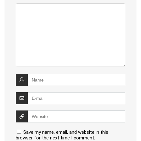
Save my name, email, and website in this
browser for the next time I comment.