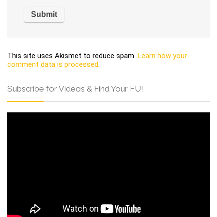
This site uses Akismet to reduce spam.
Learn how your
comment data is processed
.
Subscribe for Videos & Find Your FU!