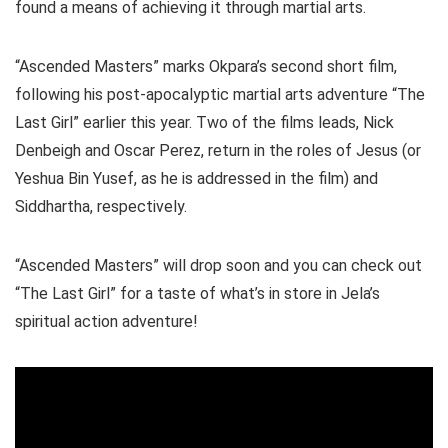
found a means of achieving it through martial arts.
“Ascended Masters” marks Okpara’s second short film,
following his post-apocalyptic martial arts adventure “The
Last Girl” earlier this year. Two of the films leads, Nick
Denbeigh and Oscar Perez, return in the roles of Jesus (or
Yeshua Bin Yusef, as he is addressed in the film) and
Siddhartha, respectively.
“Ascended Masters” will drop soon and you can check out
“The Last Girl” for a taste of what’s in store in Jela’s
spiritual action adventure!