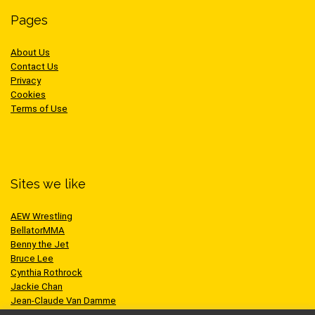
Pages
About Us
Contact Us
Privacy
Cookies
Terms of Use
Sites we like
AEW Wrestling
BellatorMMA
Benny the Jet
Bruce Lee
Cynthia Rothrock
Jackie Chan
Jean-Claude Van Damme
One Championship