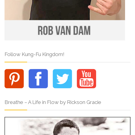
Follow Kung-Fu Kingdom!
Breathe – A Life in Flow by Rickson Gracie