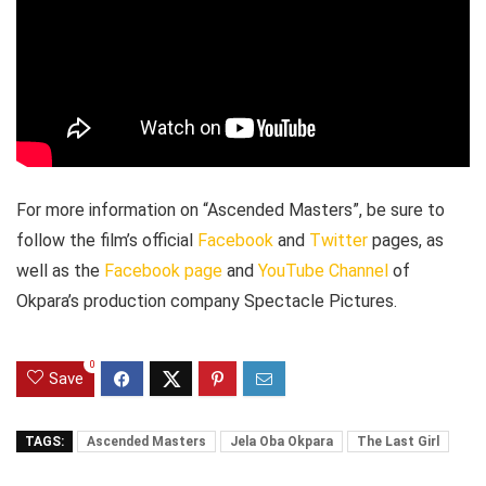
For more information on “Ascended Masters”, be sure to
follow the film’s official
Facebook
and
Twitter
pages, as
well as the
Facebook page
and
YouTube Channel
of
Okpara’s production company Spectacle Pictures.
0
Save
TAGS:
Ascended Masters
Jela Oba Okpara
The Last Girl