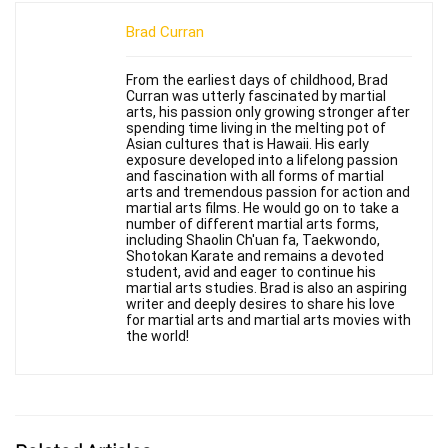
Brad Curran
From the earliest days of childhood, Brad
Curran was utterly fascinated by martial
arts, his passion only growing stronger after
spending time living in the melting pot of
Asian cultures that is Hawaii. His early
exposure developed into a lifelong passion
and fascination with all forms of martial
arts and tremendous passion for action and
martial arts films. He would go on to take a
number of different martial arts forms,
including Shaolin Ch'uan fa, Taekwondo,
Shotokan Karate and remains a devoted
student, avid and eager to continue his
martial arts studies. Brad is also an aspiring
writer and deeply desires to share his love
for martial arts and martial arts movies with
the world!