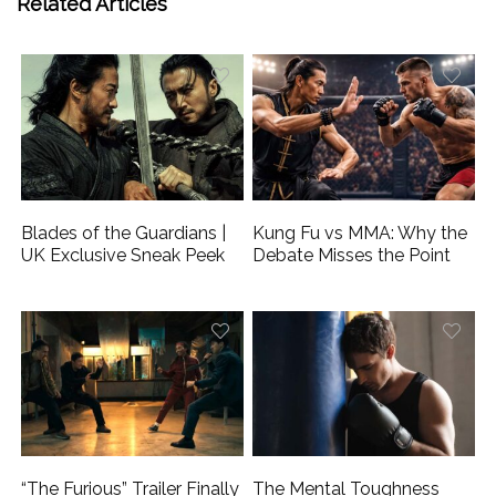
Related Articles
Blades of the Guardians |
Kung Fu vs MMA: Why the
UK Exclusive Sneak Peek
Debate Misses the Point
“The Furious” Trailer Finally
The Mental Toughness