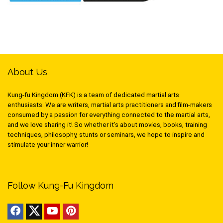
About Us
Kung-fu Kingdom (KFK) is a team of dedicated martial arts
enthusiasts. We are writers, martial arts practitioners and film-makers
consumed by a passion for everything connected to the martial arts,
and we love sharing it! So whether it’s about movies, books, training
techniques, philosophy, stunts or seminars, we hope to inspire and
stimulate your inner warrior!
Follow Kung-Fu Kingdom