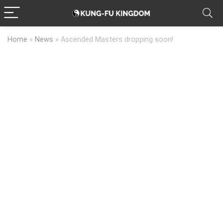
Home
»
News
»
Ascended Masters dropping soon!