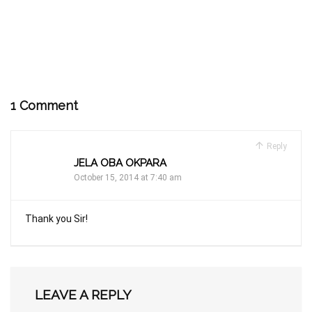
1 Comment
Reply
JELA OBA OKPARA
October 15, 2014 at 7:40 am
Thank you Sir!
LEAVE A REPLY