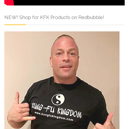
NEW! Shop for KFK Products on Redbubble!