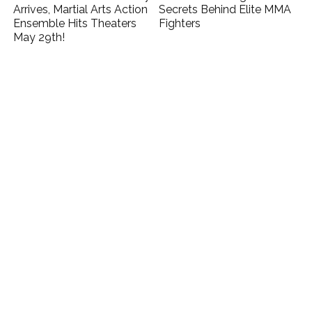
Arrives, Martial Arts Action
Secrets Behind Elite MMA
Ensemble Hits Theaters
Fighters
May 29th!