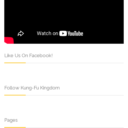
Like Us On Facebook!
Follow Kung-Fu Kingdom
Pages