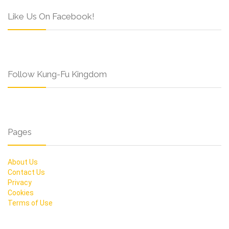
Like Us On Facebook!
Follow Kung-Fu Kingdom
Pages
About Us
Contact Us
Privacy
Cookies
Terms of Use