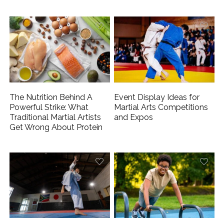
The Nutrition Behind A
Event Display Ideas for
Powerful Strike: What
Martial Arts Competitions
Traditional Martial Artists
and Expos
Get Wrong About Protein