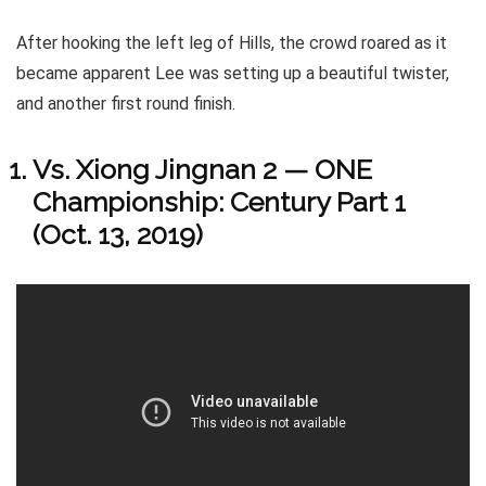
After hooking the left leg of Hills, the crowd roared as it
became apparent Lee was setting up a beautiful twister,
and another first round finish.
Vs. Xiong Jingnan 2 — ONE
Championship: Century Part 1
(Oct. 13, 2019)