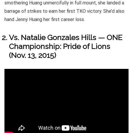
smothering Huang unmercifully in full mount, she landed a
barrage of strikes to earn her first TKO victory. She’d also
hand Jenny Huang her first career loss.
Vs. Natalie Gonzales Hills — ONE
Championship: Pride of Lions
(Nov. 13, 2015)