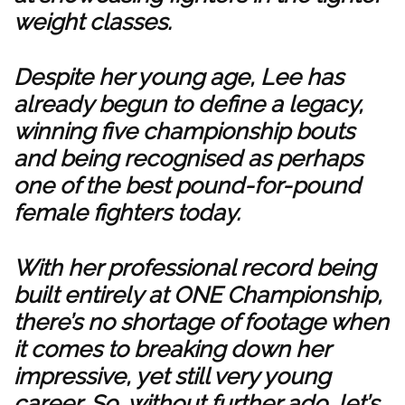
weight classes.
Despite her young age, Lee has
already begun to define a legacy,
winning five championship bouts
and being recognised as perhaps
one of the best pound-for-pound
female fighters today.
With her professional record being
built entirely at ONE Championship,
there’s no shortage of footage when
it comes to breaking down her
impressive, yet still very young
career. So, without further ado, let’s