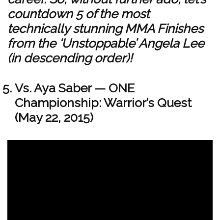
countdown 5 of the most
technically stunning MMA Finishes
from the ‘Unstoppable’ Angela Lee
(in descending order)!
Vs. Aya Saber — ONE
Championship: Warrior’s Quest
(May 22, 2015)