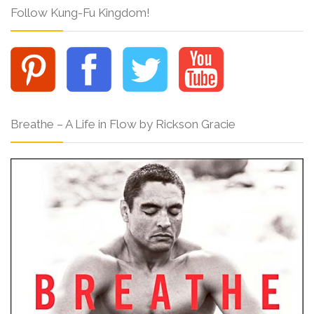
Follow Kung-Fu Kingdom!
Breathe – A Life in Flow by Rickson Gracie