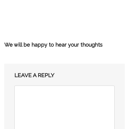
We will be happy to hear your thoughts
LEAVE A REPLY