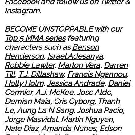
Facebook
and follow us on
Twitter
&
Instagram
.
BECOME UNSTOPPABLE with our
Top 5 MMA series
featuring
characters such as
Benson
Henderson
,
Israel Adesanya
,
Robbie Lawler
,
Marlon Vera
,
Darren
Till
,
T.J. Dillashaw
,
Francis Ngannou
,
Holly Holm
,
Jessica Andrade
,
Daniel
Cormier
,
A.J. McKee
,
Jose Aldo
,
Demian Maia
,
Cris Cyborg
,
Thanh
Le
,
Aung La N Sang
,
Joshua Pacio
,
Jorge Masvidal
,
Martin Nguyen
,
Nate Diaz
,
Amanda Nunes
,
Edson