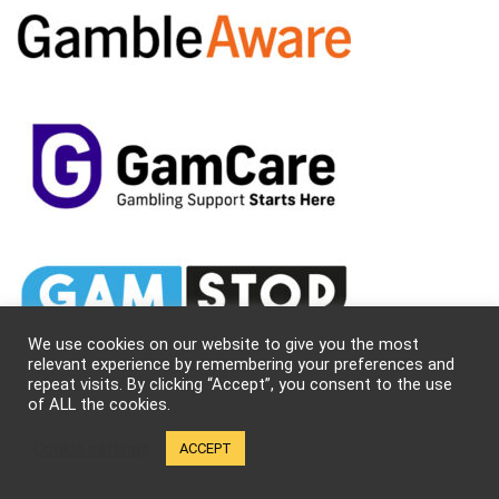
We use cookies on our website to give you the most
relevant experience by remembering your preferences and
repeat visits. By clicking “Accept”, you consent to the use
of ALL the cookies.
Cookie settings
ACCEPT
About Us