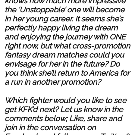
knows how much more impressive
the ‘Unstoppable’ one will become
in her young career. It seems she’s
perfectly happy living the dream
and enjoying the journey with ONE
right now, but what cross-promotion
fantasy dream matches could you
envisage for her in the future? Do
you think she’ll return to America for
a run in another promotion?
Which fighter would you like to see
get KFK’d next? Let us know in the
comments below; Like, share and
join in the conversation on