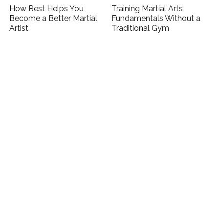
How Rest Helps You
Training Martial Arts
Become a Better Martial
Fundamentals Without a
Artist
Traditional Gym