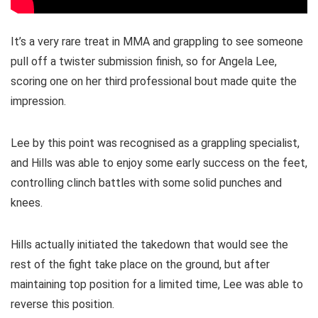
It’s a very rare treat in MMA and grappling to see someone
pull off a twister submission finish, so for Angela Lee,
scoring one on her third professional bout made quite the
impression.
Lee by this point was recognised as a grappling specialist,
and Hills was able to enjoy some early success on the feet,
controlling clinch battles with some solid punches and
knees.
Hills actually initiated the takedown that would see the
rest of the fight take place on the ground, but after
maintaining top position for a limited time, Lee was able to
reverse this position.