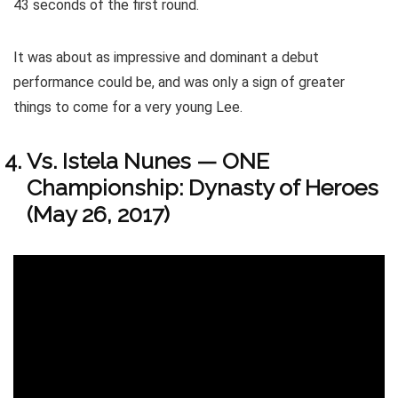
43 seconds of the first round.
It was about as impressive and dominant a debut
performance could be, and was only a sign of greater
things to come for a very young Lee.
Vs. Istela Nunes — ONE
Championship: Dynasty of Heroes
(May 26, 2017)