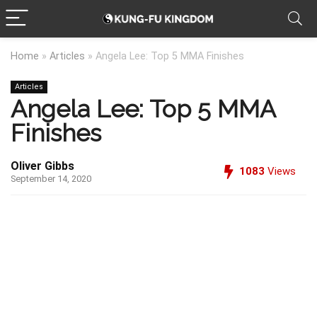
Home
»
Articles
»
Angela Lee: Top 5 MMA Finishes
Articles
Angela Lee: Top 5 MMA
Finishes
Oliver Gibbs
1083
Views
September 14, 2020