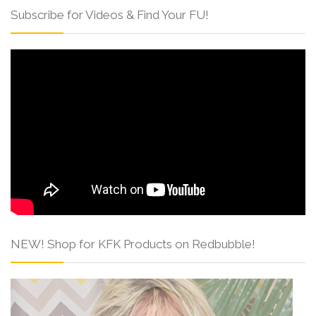
Subscribe for Videos & Find Your FU!
NEW! Shop for KFK Products on Redbubble!