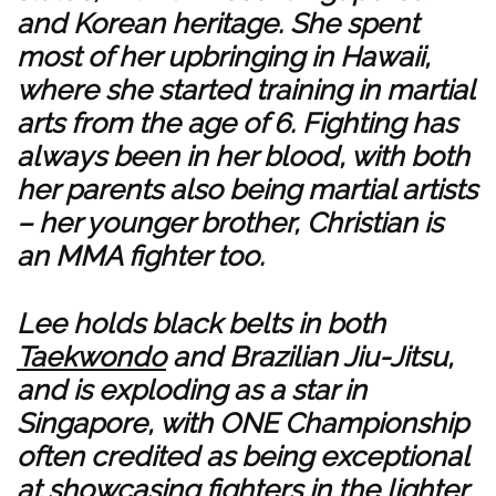
and Korean heritage. She spent
most of her upbringing in Hawaii,
where she started training in martial
arts from the age of 6. Fighting has
always been in her blood, with both
her parents also being martial artists
– her younger brother, Christian is
an MMA fighter too.
Lee holds black belts in both
Taekwondo
and Brazilian Jiu-Jitsu,
and is exploding as a star in
Singapore, with ONE Championship
often credited as being exceptional
at showcasing fighters in the lighter