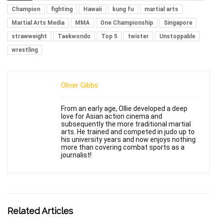
Champion
fighting
Hawaii
kung fu
martial arts
Martial Arts Media
MMA
One Championship
Singapore
strawweight
Taekwondo
Top 5
twister
Unstoppable
wrestling
Oliver Gibbs
From an early age, Ollie developed a deep
love for Asian action cinema and
subsequently the more traditional martial
arts. He trained and competed in judo up to
his university years and now enjoys nothing
more than covering combat sports as a
journalist!
Related Articles