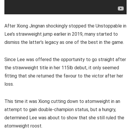
After Xiong Jingnan shockingly stopped the Unstoppable in
Lee’s strawweight jump earlier in 2019, many started to
dismiss the latter’s legacy as one of the best in the game.
Since Lee was offered the opportunity to go straight after
the strawweight title in her 115lb debut, it only seemed
fitting that she returned the favour to the victor after her
loss.
This time it was Xiong cutting down to atomweight in an
attempt to gain double-champion status, but a hungry,
determined Lee was about to show that she still ruled the
atomweight roost.