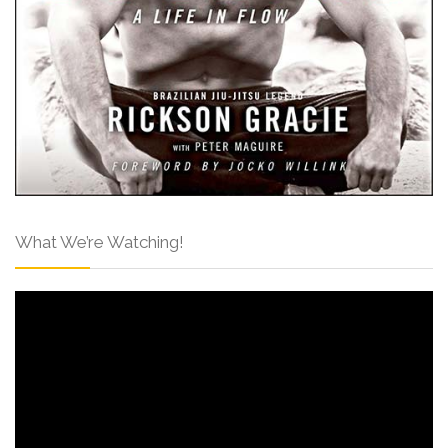
What We’re Watching!