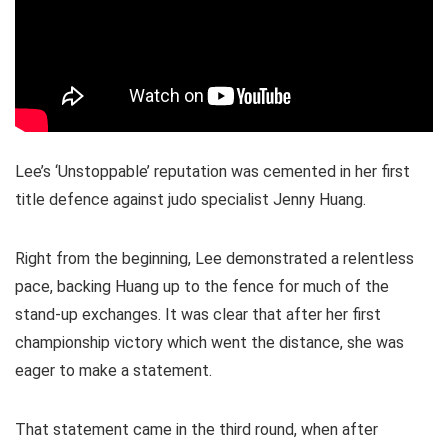
Lee’s ‘Unstoppable’ reputation was cemented in her first
title defence against judo specialist Jenny Huang.
Right from the beginning, Lee demonstrated a relentless
pace, backing Huang up to the fence for much of the
stand-up exchanges. It was clear that after her first
championship victory which went the distance, she was
eager to make a statement.
That statement came in the third round, when after