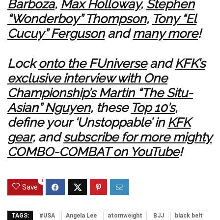
Barboza
,
Max Holloway
,
Stephen
“Wonderboy” Thompson
,
Tony “El
Cucuy” Ferguson
and
many more
!
Lock
onto the FUniverse
and
KFK’s
exclusive interview with One
Championship’s Martin “The Situ-
Asian” Nguyen
, these
Top 10’s
,
define your ‘Unstoppable’ in
KFK
gear
, and
subscribe for more mighty
COMBO-COMBAT on YouTube
!
0
Save
TAGS:
#USA
Angela Lee
atomweight
BJJ
black belt