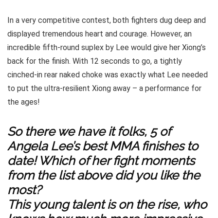
In a very competitive contest, both fighters dug deep and
displayed tremendous heart and courage. However, an
incredible fifth-round suplex by Lee would give her Xiong’s
back for the finish. With 12 seconds to go, a tightly
cinched-in rear naked choke was exactly what Lee needed
to put the ultra-resilient Xiong away – a performance for
the ages!
So there we have it folks, 5 of
Angela Lee’s best MMA finishes to
date! Which of her fight moments
from the list above did you like the
most?
This young talent is on the rise, who