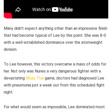
Many didn’t expect anything other than an impressive finish
that had become typical of Lee by this point. She was 8-0
with a well-established dominance over the atomweight
division.
To Lee however, this victory overcame a mass of odds for
her. Not only was Nunes a very dangerous fighter with a
devastating
Muay Thai
game, doctors had diagnosed Lee
with pneumonia just a week out from this scheduled fight
night.
For what would seem as impossible, Lee dominated most