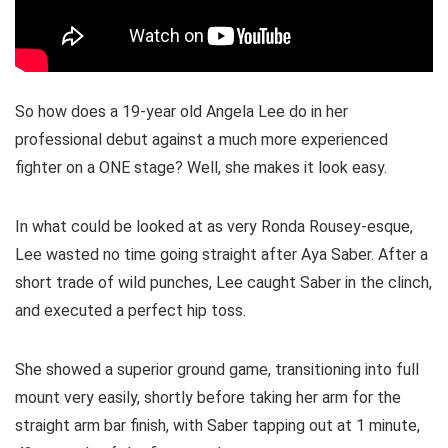
So how does a 19-year old Angela Lee do in her
professional debut against a much more experienced
fighter on a ONE stage? Well, she makes it look easy.
In what could be looked at as very Ronda Rousey-esque,
Lee wasted no time going straight after Aya Saber. After a
short trade of wild punches, Lee caught Saber in the clinch,
and executed a perfect hip toss.
She showed a superior ground game, transitioning into full
mount very easily, shortly before taking her arm for the
straight arm bar finish, with Saber tapping out at 1 minute,