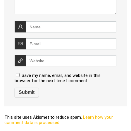
Save my name, email, and website in this
browser for the next time I comment.
This site uses Akismet to reduce spam.
Learn how your
comment data is processed
.