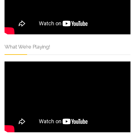
What We’re Playing!