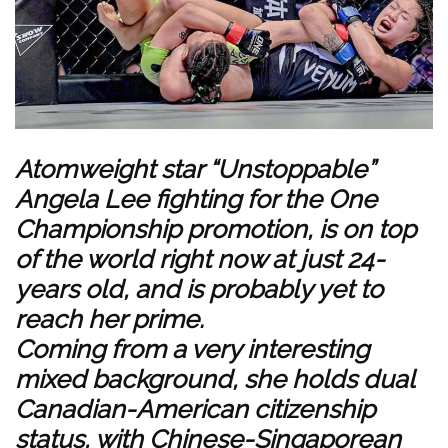
Atomweight star “Unstoppable”
Angela Lee fighting for the One
Championship promotion, is on top
of the world right now at just 24-
years old, and is probably yet to
reach her prime.
Coming from a very interesting
mixed background, she holds dual
Canadian-American citizenship
status, with Chinese-Singaporean