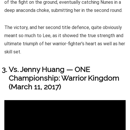
of the fight on the ground, eventually catching Nunes in a
deep anaconda choke, submitting her in the second round.
The victory, and her second title defence, quite obviously
meant so much to Lee, as it showed the true strength and
ultimate triumph of her warrior-fighter’s heart as well as her
skill set.
Vs. Jenny Huang — ONE
Championship: Warrior Kingdom
(March 11, 2017)