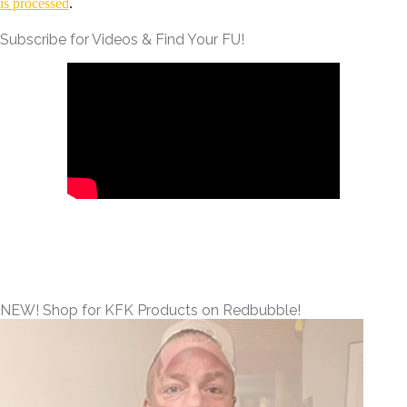
is processed
.
Subscribe for Videos & Find Your FU!
NEW! Shop for KFK Products on Redbubble!