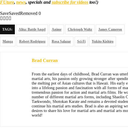
FUture
,
news
, specials and
subscribe for videos
too!)
Save
Saved
Removed
0
TAGS:
Alita: Battle Angel
Anime
Christoph Waltz
James Cameron
Manga
Robert Rodriguez
Rosa Salazar
Sci-Fi
Yukito Kishiro
Brad Curran
From the earliest days of childhood, Brad Curran was utter
martial arts, his passion only growing stronger after spendi
the melting pot of Asian cultures that is Hawaii. His early
into a lifelong passion and fascination with all forms of mar
tremendous passion for action and martial arts films. He wo
number of different martial arts forms, including Shaolin C
Taekwondo, Shotokan Karate and remains a devoted student
continue his martial arts studies. Brad is also an aspiring w
desires to share his love for martial arts and martial arts m
world!