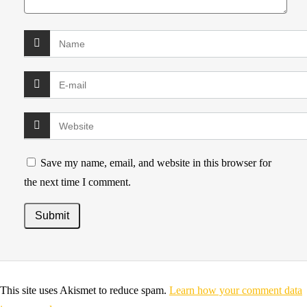
Save my name, email, and website in this browser for
the next time I comment.
This site uses Akismet to reduce spam.
Learn how your comment data