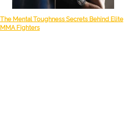
The Mental Toughness Secrets Behind Elite
MMA Fighters