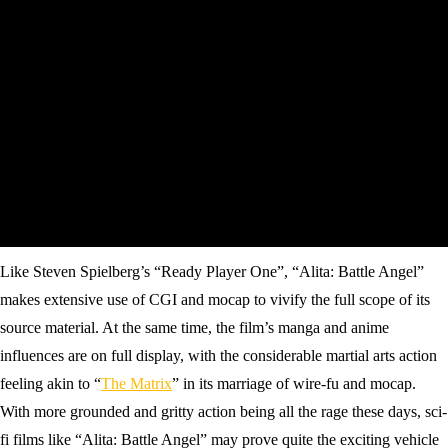
Like Steven Spielberg’s “Ready Player One”, “Alita: Battle Angel”
makes extensive use of CGI and mocap to vivify the full scope of its
source material. At the same time, the film’s manga and anime
influences are on full display, with the considerable martial arts action
feeling akin to “
The Matrix
” in its marriage of wire-fu and mocap.
With more grounded and gritty action being all the rage these days, sci-
fi films like “Alita: Battle Angel” may prove quite the exciting vehicle