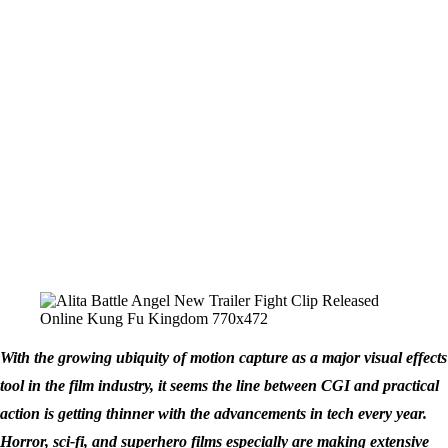
With the growing ubiquity of motion capture as a major visual effects
tool in the film industry, it seems the line between CGI and practical
action is getting thinner with the advancements in tech every year.
Horror, sci-fi, and superhero films especially are making extensive