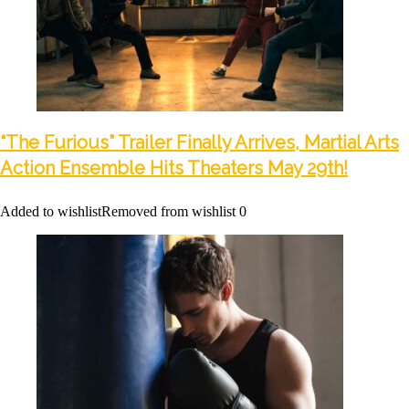
“The Furious” Trailer Finally Arrives, Martial Arts
Action Ensemble Hits Theaters May 29th!
Added to wishlist
Removed from wishlist
0