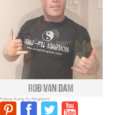
Follow Kung-Fu Kingdom!