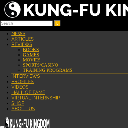
NEWS
ARTICLES
REVIEWS
BOOKS
GAMES
MOVIES
SPORTS/CASINO
TRAINING PROGRAMS
INTERVIEWS
PROFILES
VIDEOS
HALL OF FAME
VIRTUAL INTERNSHIP
SHOP
ABOUT US