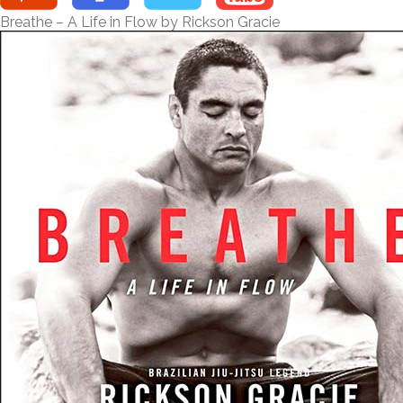
Breathe – A Life in Flow by Rickson Gracie