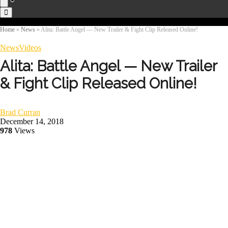
Home
»
News
»
Alita: Battle Angel — New Trailer & Fight Clip Released Online!
News
Videos
Alita: Battle Angel — New Trailer
& Fight Clip Released Online!
Brad Curran
December 14, 2018
978
Views