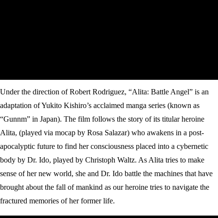
Under the direction of Robert Rodriguez, “Alita: Battle Angel” is an
adaptation of Yukito Kishiro’s acclaimed manga series (known as
“Gunnm” in Japan). The film follows the story of its titular heroine
Alita, (played via mocap by Rosa Salazar) who awakens in a post-
apocalyptic future to find her consciousness placed into a cybernetic
body by Dr. Ido, played by Christoph Waltz. As Alita tries to make
sense of her new world, she and Dr. Ido battle the machines that have
brought about the fall of mankind as our heroine tries to navigate the
fractured memories of her former life.