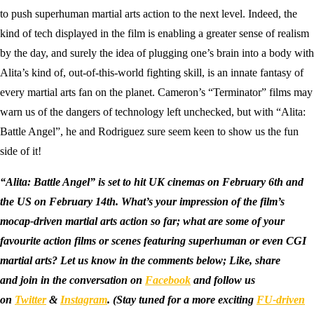
to push superhuman martial arts action to the next level. Indeed, the
kind of tech displayed in the film is enabling a greater sense of realism
by the day, and surely the idea of plugging one’s brain into a body with
Alita’s kind of, out-of-this-world fighting skill, is an innate fantasy of
every martial arts fan on the planet. Cameron’s “Terminator” films may
warn us of the dangers of technology left unchecked, but with “Alita:
Battle Angel”, he and Rodriguez sure seem keen to show us the fun
side of it!
“Alita: Battle Angel” is set to hit UK cinemas on February 6th and
the US on February 14th. What’s your impression of the film’s
mocap-driven martial arts action so far; what are some of your
favourite action films or scenes featuring superhuman or even CGI
martial arts? Let us know in the comments below; Like, share
and join in the conversation on
Facebook
and follow us
on
Twitter
&
Instagram
.
(Stay tuned for a more exciting
FU-driven