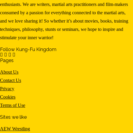
enthusiasts. We are writers, martial arts practitioners and film-makers
consumed by a passion for everything connected to the martial arts,
and we love sharing it! So whether it’s about movies, books, training
techniques, philosophy, stunts or seminars, we hope to inspire and
stimulate your inner warrior!
Follow Kung-Fu Kingdom
Pages
About Us
Contact Us
Privacy
Cookies
Terms of Use
Sites we like
AEW Wrestling