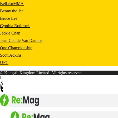
BellatorMMA
Benny the Jet
Bruce Lee
Cynthia Rothrock
Jackie Chan
Jean-Claude Van Damme
One Championship
Scott Adkins
UFC
© Kung-fu Kingdom Limited. All rights reserved.