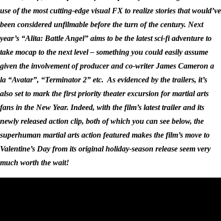
use of the most cutting-edge visual FX to realize stories that would’ve
been considered unfilmable before the turn of the century. Next
year’s “Alita: Battle Angel” aims to be the latest sci-fi adventure to
take mocap to the next level – something you could easily assume
given the involvement of producer and co-writer James Cameron a
la “Avatar”, “Terminator 2” etc. As evidenced by the trailers, it’s
also set to mark the first priority theater excursion for martial arts
fans in the New Year. Indeed, with the film’s latest trailer and its
newly released action clip, both of which you can see below, the
superhuman martial arts action featured makes the film’s move to
Valentine’s Day from its original holiday-season release seem very
much worth the wait!