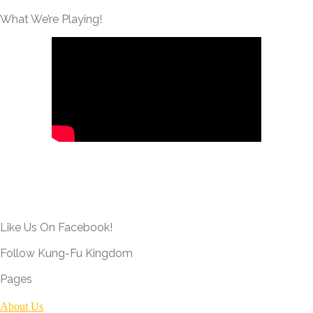
What We’re Playing!
Like Us On Facebook!
Follow Kung-Fu Kingdom
Pages
About Us