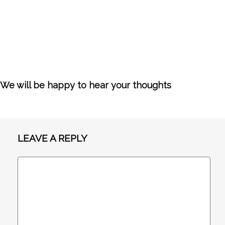
We will be happy to hear your thoughts
LEAVE A REPLY