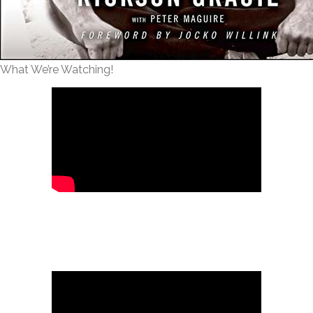
What We’re Watching!