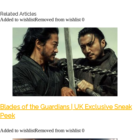
Related Articles
Added to wishlist
Removed from wishlist
0
Blades of the Guardians | UK Exclusive Sneak
Peek
Added to wishlist
Removed from wishlist
0