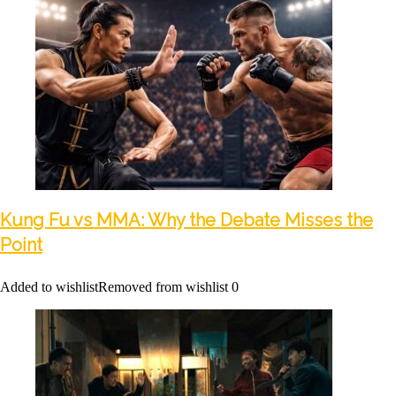
Kung Fu vs MMA: Why the Debate Misses the
Point
Added to wishlist
Removed from wishlist
0