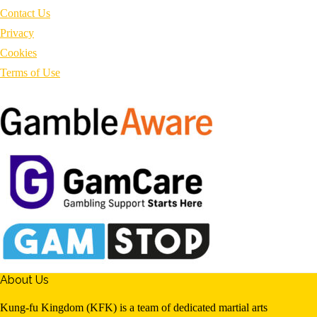
Contact Us
Privacy
Cookies
Terms of Use
About Us
Kung-fu Kingdom (KFK) is a team of dedicated martial arts