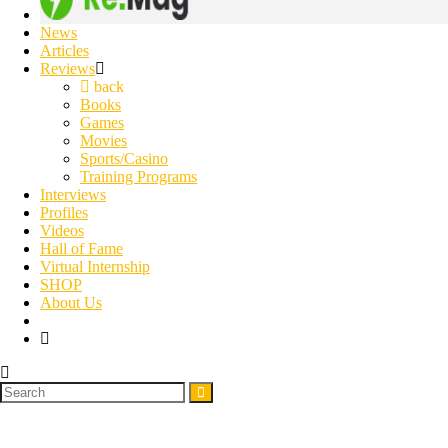
News
Articles
Reviews
back
Books
Games
Movies
Sports/Casino
Training Programs
Interviews
Profiles
Videos
Hall of Fame
Virtual Internship
SHOP
About Us