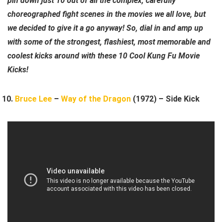
pin down just 10 out of all the complex, carefully
choreographed fight scenes in the movies we all love, but
we decided to give it a go anyway! So, dial in and amp up
with some of the strongest, flashiest, most memorable and
coolest kicks around with these 10 Cool Kung Fu Movie
Kicks!
Bruce Lee
–
Way of the Dragon
(1972) – Side Kick