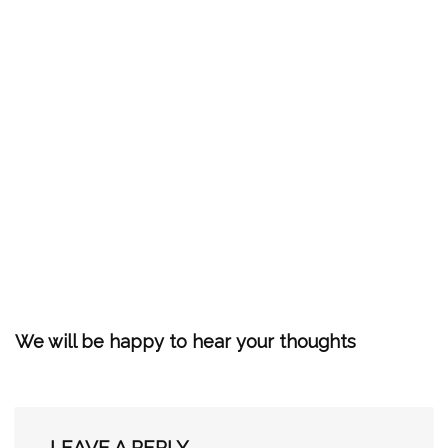
We will be happy to hear your thoughts
LEAVE A REPLY