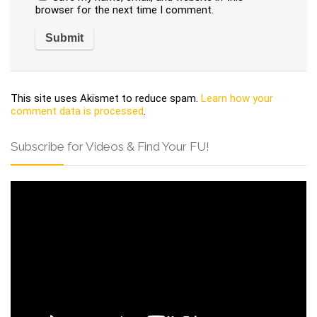
browser for the next time I comment.
This site uses Akismet to reduce spam.
Learn how your
comment data is processed
.
Subscribe for Videos & Find Your FU!