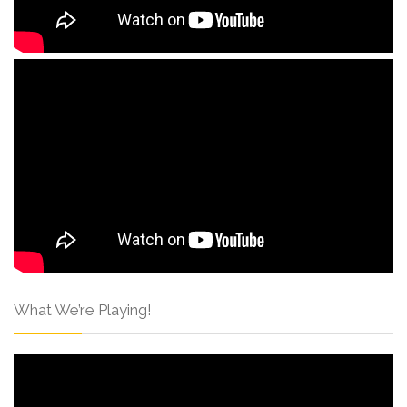
What We’re Playing!