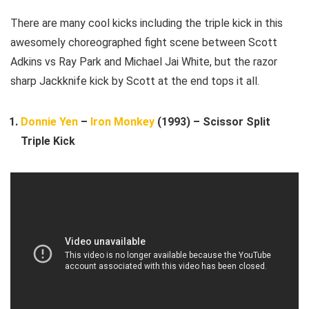
There are many cool kicks including the triple kick in this
awesomely choreographed fight scene between Scott
Adkins vs Ray Park and Michael Jai White, but the razor
sharp Jackknife kick by Scott at the end tops it all.
Donnie Yen
–
Iron Monkey
(1993) – Scissor Split
Triple Kick