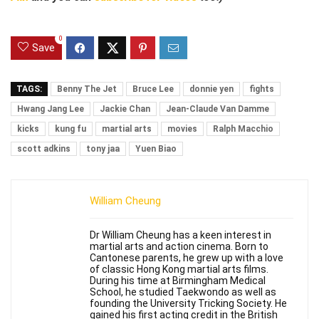
0
Save
TAGS:
Benny The Jet
Bruce Lee
donnie yen
fights
Hwang Jang Lee
Jackie Chan
Jean-Claude Van Damme
kicks
kung fu
martial arts
movies
Ralph Macchio
scott adkins
tony jaa
Yuen Biao
William Cheung
Dr William Cheung has a keen interest in
martial arts and action cinema. Born to
Cantonese parents, he grew up with a love
of classic Hong Kong martial arts films.
During his time at Birmingham Medical
School, he studied Taekwondo as well as
founding the University Tricking Society. He
gained his first acting credit in the British