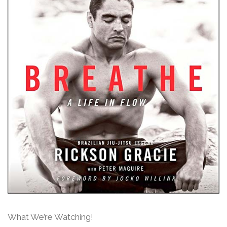
What We’re Watching!