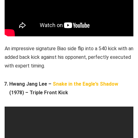
An impressive signature Biao side flip into a 540 kick with an
added back kick against his opponent, perfectly executed
with expert timing.
Hwang Jang Lee –
Snake in the Eagle’s Shadow
(1978) – Triple Front Kick