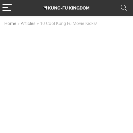
Home
»
Articles
»
10 Cool Kung Fu Movie Kicks!