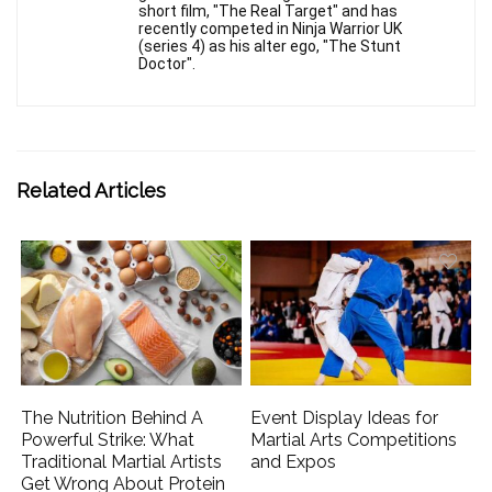
short film, "The Real Target" and has
recently competed in Ninja Warrior UK
(series 4) as his alter ego, "The Stunt
Doctor".
Related Articles
The Nutrition Behind A
Event Display Ideas for
Powerful Strike: What
Martial Arts Competitions
Traditional Martial Artists
and Expos
Get Wrong About Protein