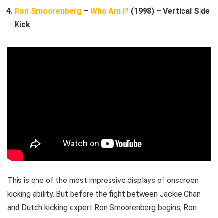
Ron Smoorenberg
–
Who Am I?
(1998) – Vertical Side
Kick
This is one of the most impressive displays of onscreen
kicking ability. But before the fight between Jackie Chan
and Dutch kicking expert Ron Smoorenberg begins, Ron