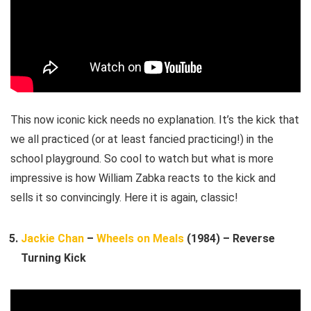
This now iconic kick needs no explanation. It’s the kick that
we all practiced (or at least fancied practicing!) in the
school playground. So cool to watch but what is more
impressive is how William Zabka reacts to the kick and
sells it so convincingly. Here it is again, classic!
Jackie Chan
–
Wheels on Meals
(1984) – Reverse
Turning Kick