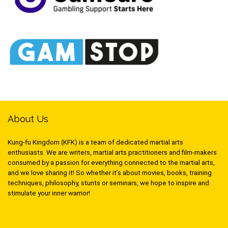
About Us
Kung-fu Kingdom (KFK) is a team of dedicated martial arts
enthusiasts. We are writers, martial arts practitioners and film-makers
consumed by a passion for everything connected to the martial arts,
and we love sharing it! So whether it’s about movies, books, training
techniques, philosophy, stunts or seminars, we hope to inspire and
stimulate your inner warrior!