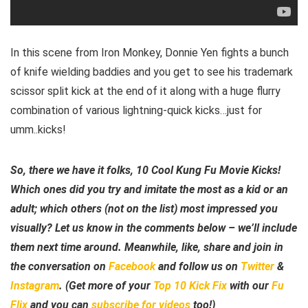
In this scene from Iron Monkey, Donnie Yen fights a bunch
of knife wielding baddies and you get to see his trademark
scissor split kick at the end of it along with a huge flurry
combination of various lightning-quick kicks…just for
umm..kicks!
So, there we have it folks, 10 Cool Kung Fu Movie Kicks!
Which ones did you try and imitate the most as a kid or an
adult; which others (not on the list) most impressed you
visually? Let us know in the comments below – we’ll include
them next time around. Meanwhile, like, share and join in
the conversation on
Facebook
and follow us on
Twitter
&
Instagram
. (Get more of your
Top 10 Kick Fix
with our
Fu
Flix
and you can
subscribe for videos
too!)