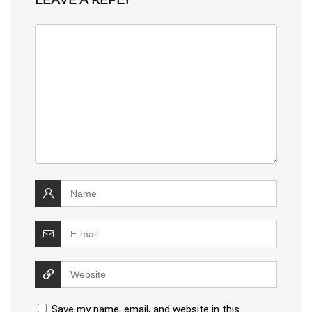
Save my name, email, and website in this