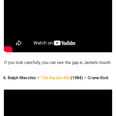
If you look carefully, you can see the gap in Jackie’s mouth.
Ralph Macchio –
The Karate Kid
(1984) – Crane Kick