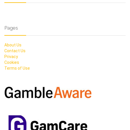
Pages
About Us
Contact Us
Privacy
Cookies
Terms of Use