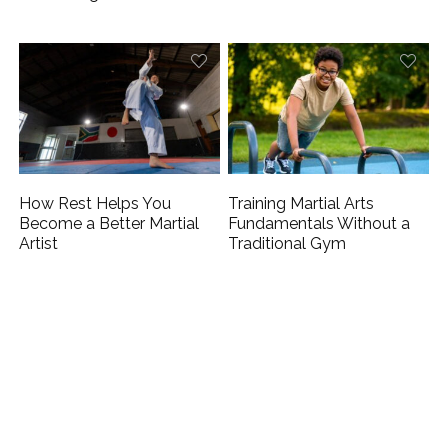
How Rest Helps You
Training Martial Arts
Become a Better Martial
Fundamentals Without a
Artist
Traditional Gym