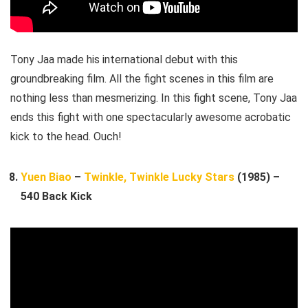
Tony Jaa made his international debut with this
groundbreaking film. All the fight scenes in this film are
nothing less than mesmerizing. In this fight scene, Tony Jaa
ends this fight with one spectacularly awesome acrobatic
kick to the head. Ouch!
Yuen Biao
–
Twinkle, Twinkle Lucky Stars
(1985) –
540 Back Kick