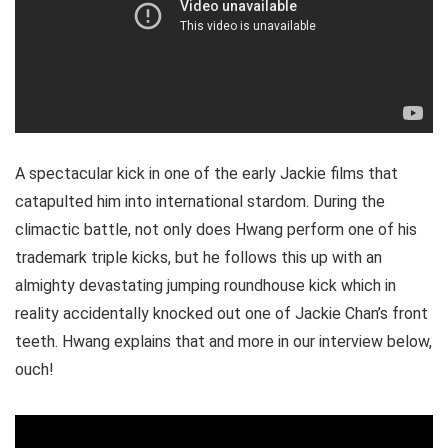
A spectacular kick in one of the early Jackie films that
catapulted him into international stardom. During the
climactic battle, not only does Hwang perform one of his
trademark triple kicks, but he follows this up with an
almighty devastating jumping roundhouse kick which in
reality accidentally knocked out one of Jackie Chan’s front
teeth. Hwang explains that and more in our interview below,
ouch!