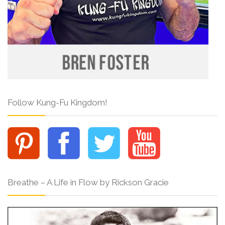
Follow Kung-Fu Kingdom!
Breathe – A Life in Flow by Rickson Gracie