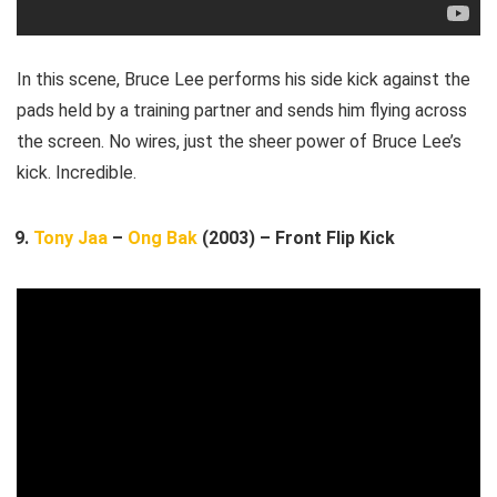
In this scene, Bruce Lee performs his side kick against the
pads held by a training partner and sends him flying across
the screen. No wires, just the sheer power of Bruce Lee’s
kick. Incredible.
Tony Jaa
–
Ong Bak
(2003) – Front Flip Kick