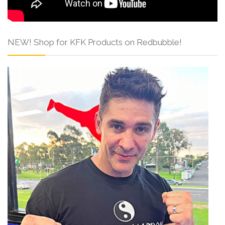
NEW! Shop for KFK Products on Redbubble!