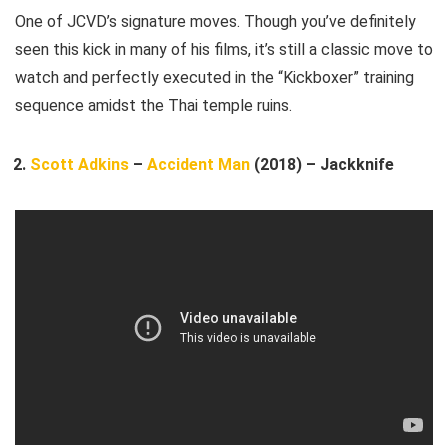
One of JCVD’s signature moves. Though you’ve definitely
seen this kick in many of his films, it’s still a classic move to
watch and perfectly executed in the “Kickboxer” training
sequence amidst the Thai temple ruins.
Scott Adkins
–
Accident Man
(2018) – Jackknife