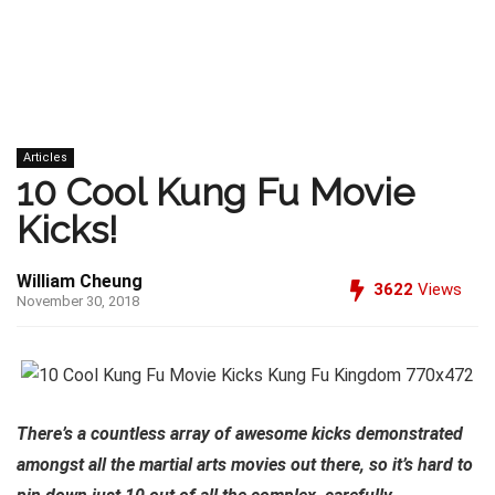
Articles
10 Cool Kung Fu Movie
Kicks!
William Cheung
3622
Views
November 30, 2018
There’s a countless array of awesome kicks demonstrated
amongst all the martial arts movies out there, so it’s hard to