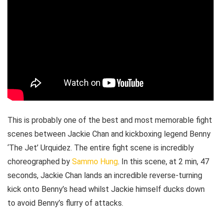
This is probably one of the best and most memorable fight
scenes between Jackie Chan and kickboxing legend Benny
‘The Jet’ Urquidez. The entire fight scene is incredibly
choreographed by
Sammo Hung
. In this scene, at 2 min, 47
seconds, Jackie Chan lands an incredible reverse-turning
kick onto Benny’s head whilst Jackie himself ducks down
to avoid Benny’s flurry of attacks.