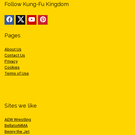
Follow Kung-Fu Kingdom
Pages
About Us
Contact Us
Privacy
Cookies
Terms of Use
Sites we like
AEW Wrestling
BellatorMMA
Benny the Jet