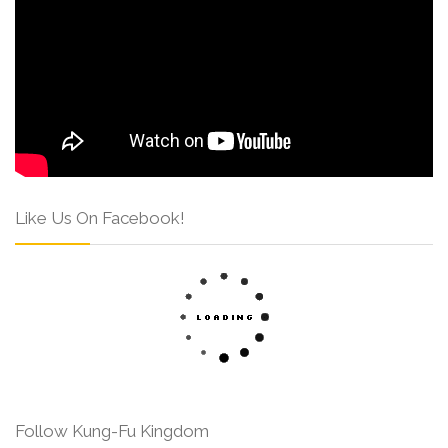
Like Us On Facebook!
Follow Kung-Fu Kingdom