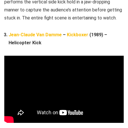
performs the vertical side kick hold in a jaw-dropping
manner to capture the audience’s attention before getting
stuck in. The entire fight scene is entertaining to watch.
Jean-Claude Van Damme
–
Kickboxer
(1989) –
Helicopter Kick